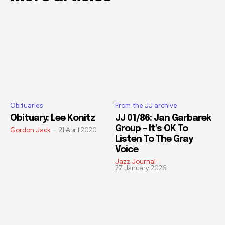
Obituaries
From the JJ archive
Obituary: Lee Konitz
JJ 01/86: Jan Garbarek
Group – It’s OK To
Gordon Jack
-
21 April 2020
Listen To The Gray
Voice
Jazz Journal
-
27 January 2026