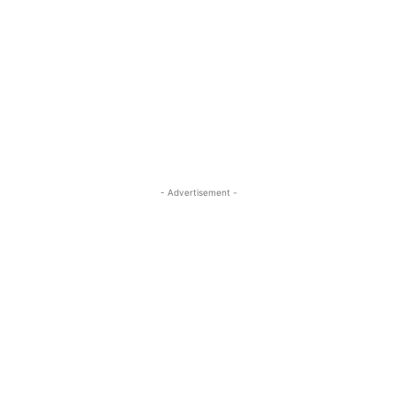
- Advertisement -