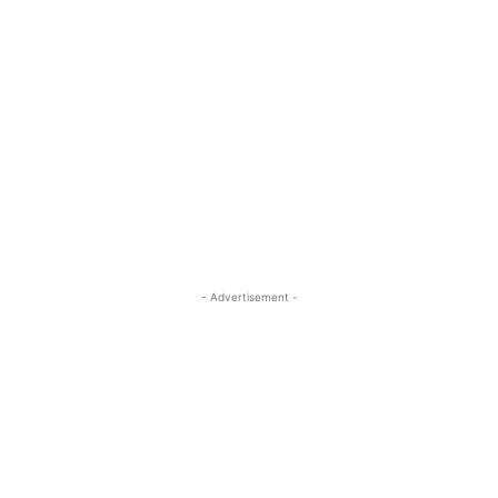
- Advertisement -