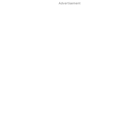
Advertisement