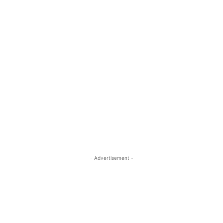
- Advertisement -