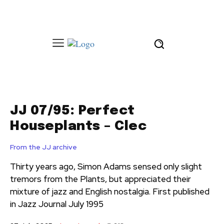
JJ 07/95: Perfect
Houseplants – Clec
From the JJ archive
Thirty years ago, Simon Adams sensed only slight
tremors from the Plants, but appreciated their
mixture of jazz and English nostalgia. First published
in Jazz Journal July 1995