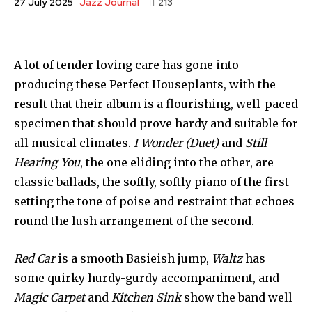
Jazz Journal
27 July 2025
213
A lot of tender loving care has gone into
producing these Perfect Houseplants, with the
result that their album is a flourishing, well-paced
specimen that should prove hardy and suitable for
all musical climates.
I Wonder (Duet)
and
Still
Hearing You
, the one eliding into the other, are
classic ballads, the softly, softly piano of the first
setting the tone of poise and restraint that echoes
round the lush arrangement of the second.
Red Car
is a smooth Basieish jump,
Waltz
has
some quirky hurdy-gurdy accompaniment, and
Magic Carpet
and
Kitchen Sink
show the band well