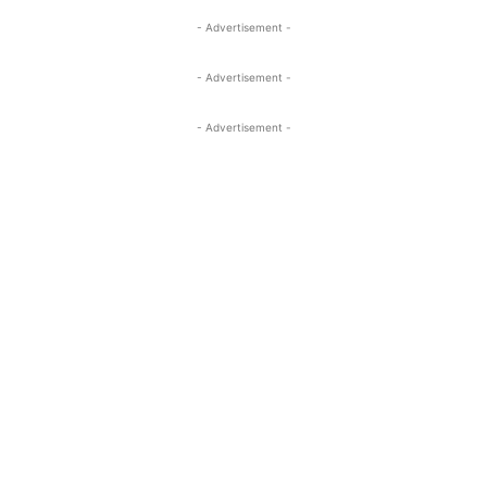
- Advertisement -
- Advertisement -
- Advertisement -