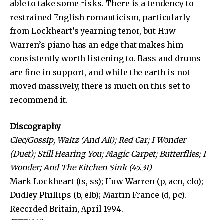
able to take some risks. There is a ten­dency to
restrained English romanticism, particularly
from Lockheart’s yearning tenor, but Huw
Warren’s piano has an edge that makes him
consistently worth listening to. Bass and drums
are fine in support, and while the earth is not
moved mas­sively, there is much on this set to
recommend it.
Discography
Clec/Gossip; Waltz (And All); Red Car; I Wonder
(Duet); Still Hearing You; Magic Carpet; Butterflies; I
Wonder; And The Kitchen Sink (45.31)
Mark Lockheart (ts, ss); Huw Warren (p, acn, clo);
Dudley Phillips (b, elb); Martin France (d, pc).
Recorded Britain, April 1994.