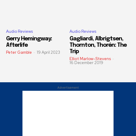
Audio Reviews
Audio Reviews
Gerry Hemingway:
Gagliardi, Albrigtsen,
Afterlife
Thornton, Thorén: The
Trip
Peter Gamble
-
19 April 2023
Elliot Marlow-Stevens
-
16 December 2019
Advertisement