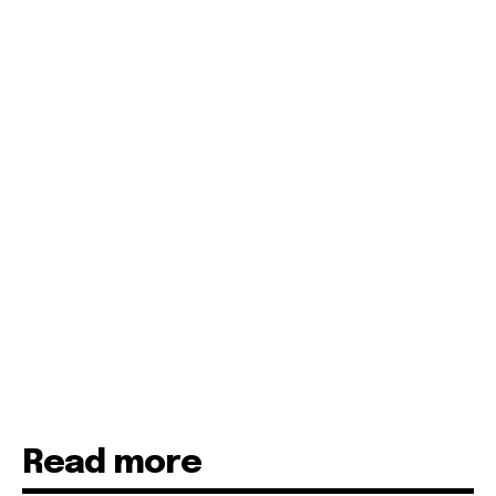
Read more