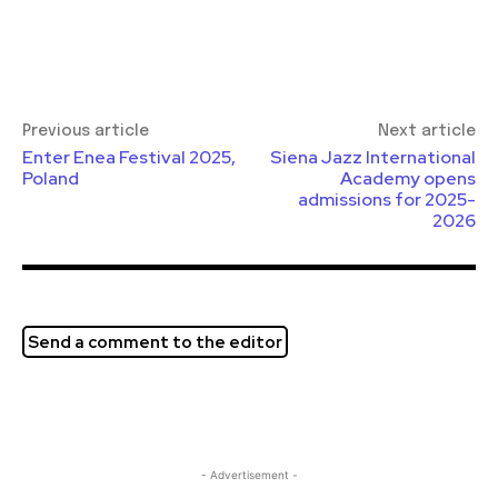
Previous article
Next article
Enter Enea Festival 2025,
Siena Jazz International
Poland
Academy opens
admissions for 2025-
2026
Send a comment to the editor
- Advertisement -