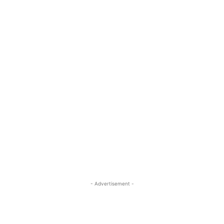
- Advertisement -