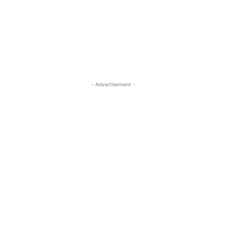
- Advertisement -