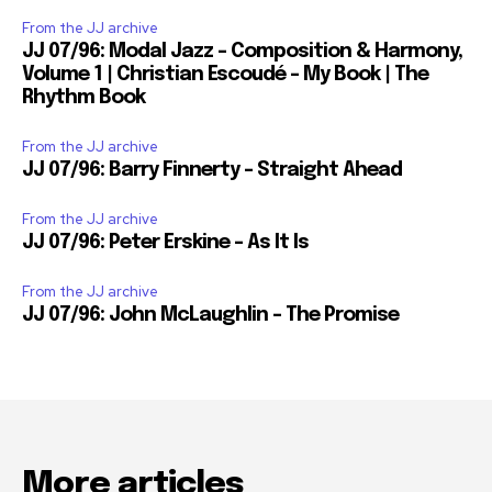
From the JJ archive
JJ 07/96: Modal Jazz – Composition & Harmony,
Volume 1 | Christian Escoudé – My Book | The
Rhythm Book
From the JJ archive
JJ 07/96: Barry Finnerty – Straight Ahead
From the JJ archive
JJ 07/96: Peter Erskine – As It Is
From the JJ archive
JJ 07/96: John McLaughlin – The Promise
More articles