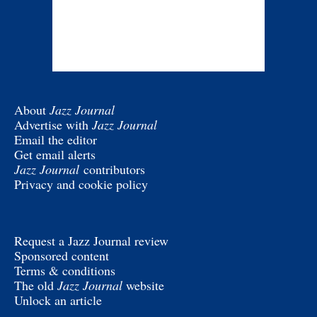
About
Jazz Journal
Advertise with
Jazz Journal
Email the editor
Get email alerts
Jazz Journal
contributors
Privacy and cookie policy
Request a Jazz Journal review
Sponsored content
Terms & conditions
The old
Jazz Journal
website
Unlock an article