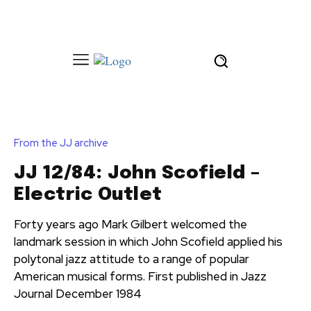
From the JJ archive
JJ 12/84: John Scofield –
Electric Outlet
Forty years ago Mark Gilbert welcomed the
landmark session in which John Scofield applied his
polytonal jazz attitude to a range of popular
American musical forms. First published in Jazz
Journal December 1984