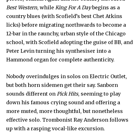
Best Western
, while
King For A Day
begins as a
country blues (with Scofield’s best Chet Atkins
licks) before migrating north­wards to become a
12-bar in the raunchy, urban style of the Chica­go
school, with Scofield adopting the guise of BB, and
Peter Levin turning his synthesiser into a
Hammond organ for complete authenticity.
Nobody overindulges in solos on Electric Outlet,
but both horn sidemen get their say. Sanborn
sounds different on
Pick Hits
, seeming to play
down his famous crying sound and offer­ing a
more muted, more thought­ful, but nonetheless
effective solo. Trombonist Ray Anderson follows
up with a rasping vocal­-like excursion.