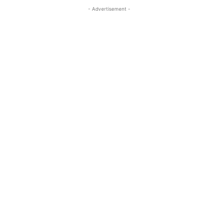
- Advertisement -