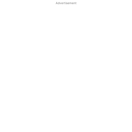
Advertisement