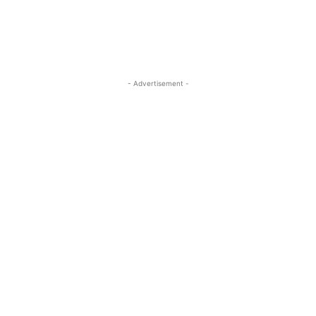
- Advertisement -