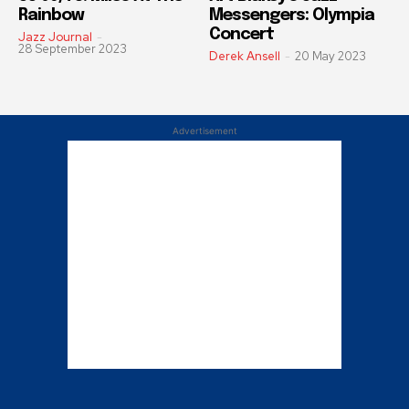
Rainbow
Messengers: Olympia
Concert
Jazz Journal
-
28 September 2023
Derek Ansell
-
20 May 2023
Advertisement