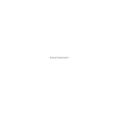
- Advertisement -