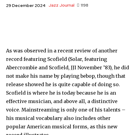
Jazz Journal
1198
29 December 2024
As was observed in a recent review of another
record featur­ing Scofield (Solar, featuring
Abercrombie and Scofield, JJI November ’83), he did
not make his name by playing bebop, though that
release showed he is quite capable of doing so.
Sco­field is where he is today because he is an
effective musician, and above all, a distinctive
voice. Mainstreaming is only one of his talents –
his musical vocabulary also includes other
popular American musical forms, as this new