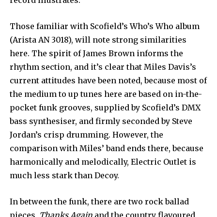
record illustrates.
Those familiar with Scofield’s Who’s Who album
(Arista AN 3018), will note strong similarities
here. The spirit of James Brown informs the
rhythm section, and it’s clear that Miles Davis’s
cur­rent attitudes have been noted, because most of
the medium to up tunes here are based on in-the-
pocket funk grooves, sup­plied by Scofield’s DMX
bass synthesiser, and firmly seconded by Steve
Jordan’s crisp drum­ming. However, the
comparison with Miles’ band ends there, be­cause
harmonically and melodically, Electric Outlet is
much less stark than Decoy.
In between the funk, there are two rock ballad
pieces,
Thanks Again
and the country flavoured