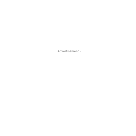
- Advertisement -