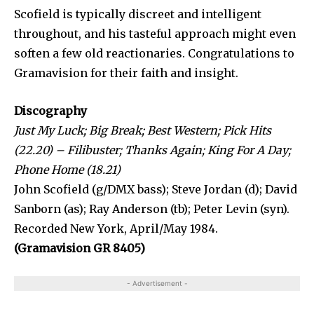
Scofield is typically discreet and intelligent
throughout, and his tasteful approach might even
soften a few old reactionaries. Congratulations to
Gramavision for their faith and insight.
Discography
Just My Luck; Big Break; Best Western; Pick Hits
(22.20) – Fili­buster; Thanks Again; King For A Day;
Phone Home (18.21)
John Scofield (g/DMX bass); Steve Jordan (d); David
Sanborn (as); Ray Anderson (tb); Peter Levin (syn).
Recorded New York, April/May 1984.
(Gramavision GR 8405)
- Advertisement -