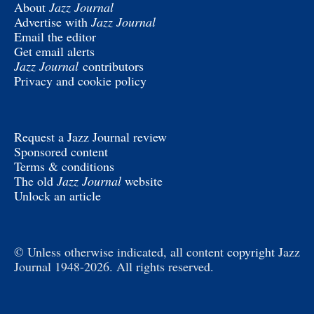
About
Jazz Journal
Advertise with
Jazz Journal
Email the editor
Get email alerts
Jazz Journal
contributors
Privacy and cookie policy
Request a Jazz Journal review
Sponsored content
Terms & conditions
The old
Jazz Journal
website
Unlock an article
© Unless otherwise indicated, all content
copyright
Jazz
Journal 1948-2026. All rights reserved.