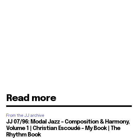
Read more
From the JJ archive
JJ 07/96: Modal Jazz – Composition & Harmony,
Volume 1 | Christian Escoudé – My Book | The
Rhythm Book