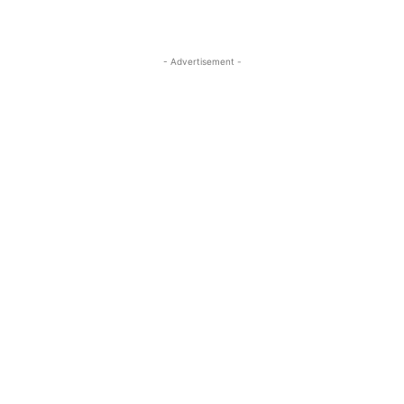
- Advertisement -