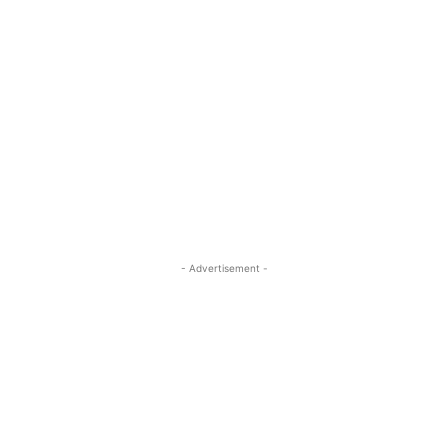
- Advertisement -