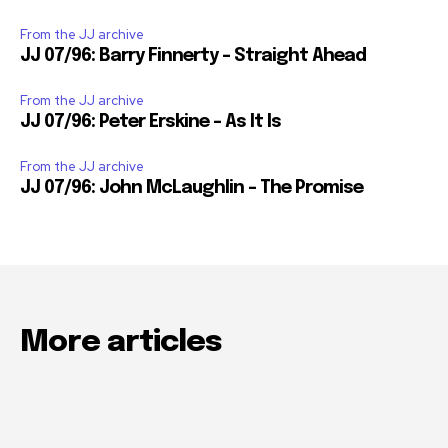
From the JJ archive
JJ 07/96: Barry Finnerty – Straight Ahead
From the JJ archive
JJ 07/96: Peter Erskine – As It Is
From the JJ archive
JJ 07/96: John McLaughlin – The Promise
More articles