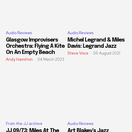
Audio Reviews
Audio Reviews
Glasgow Improvisers
Michel Legrand & Miles
Orchestra: Flying A Kite
Davis: Legrand Jazz
On An Empty Beach
Steve Voce
-
05 August 2021
Andy Hamilton
-
04 March 2023
From the JJ archive
Audio Reviews
JJ 09/73: Miles At The
Art Blakey’s Jazz