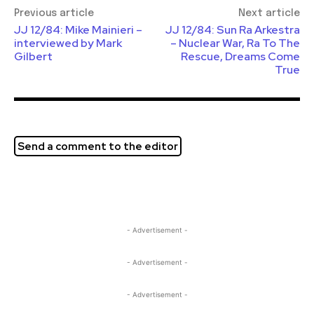
Previous article
Next article
JJ 12/84: Mike Mainieri –
JJ 12/84: Sun Ra Arkestra
interviewed by Mark
– Nuclear War, Ra To The
Gilbert
Rescue, Dreams Come
True
Send a comment to the editor
- Advertisement -
- Advertisement -
- Advertisement -