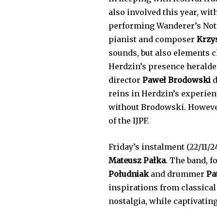
also involved this year, wit
performing Wanderer’s Notes
pianist and composer
Krzy
sounds, but also elements c
Herdzin’s presence heralded
director
Paweł Brodowski
d
reins in Herdzin’s experienc
without Brodowski. However
of the IJPF.
Friday’s instalment (22/11/2
Mateusz Pałka
. The band, f
Południak
and drummer
Pa
inspirations from classical
nostalgia, while captivatin