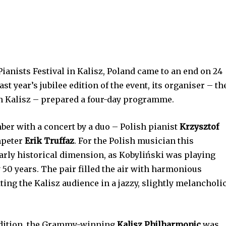
Pianists Festival in Kalisz, Poland came to an end on 24
st year’s jubilee edition of the event, its organiser – th
in Kalisz – prepared a four-day programme.
ber with a concert by a duo – Polish pianist
Krzysztof
mpeter
Erik Truffaz
. For the Polish musician this
arly historical dimension, as Kobyliński was playing
y 50 years. The pair filled the air with harmonious
ting the Kalisz audience in a jazzy, slightly melancholi
radition, the Grammy-winning
Kalisz Philharmonic
was