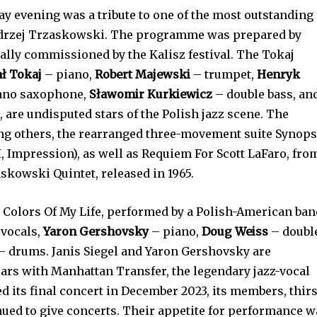
y evening was a tribute to one of the most outstanding
ndrzej Trzaskowski. The programme was prepared by
lly commissioned by the Kalisz festival. The Tokaj
ł Tokaj
– piano,
Robert Majewski
– trumpet,
Henryk
rano saxophone,
Sławomir Kurkiewicz
– double bass, an
 are undisputed stars of the Polish jazz scene. The
g others, the rearranged three-movement suite Synops
I, Impression), as well as Requiem For Scott LaFaro, fro
skowski Quintet, released in 1965.
 Colors Of My Life, performed by a Polish-American ban
vocals,
Yaron Gershovsky
– piano,
Doug Weiss
– doubl
– drums. Janis Siegel and Yaron Gershovsky are
ars with Manhattan Transfer, the legendary jazz-vocal
ed its final concert in December 2023, its members, thir
nued to give concerts. Their appetite for performance 