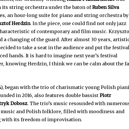
h its string orchestra under the baton of
Ruben Silva
, an hour-long suite for piano and string orchestra by
sztof Herdzin
. In the piece, one could find not only jazz
haracteristic of contemporary and film music. Krzyszto
 a changing of the guard. After almost 30 years, artisti
ecided to take a seat in the audience and put the festiva
ed hands. It is hard to imagine next year’s festival
, knowing Herdzin, I think we can be calm about the fa
4), began with the trio of charismatic young Polish pian
ounded in 2016, also features double bassist
Piotr
tryk Dobosz
. The trio’s music resounded with numerou
 music and Polish folklore, filled with moodiness and
g with its freedom of improvisation.