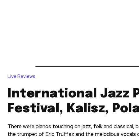
News
Reviews
Reque
Live Reviews
International Jazz 
Festival, Kalisz, Pol
There were pianos touching on jazz, folk and classical, b
the trumpet of Eric Truffaz and the melodious vocals of