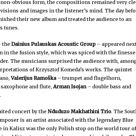
 non-obvious form, the compositions remained very cle
 visions and images in the listener’s mind. The day bef
inished their new album and treated the audience to an
s tunes.
– the
Dainius Pulauskas Acoustic Group
– appeared next
 in the fusion style, which was spiced with the finesse
eader. The musicians surprised the audience with, amon
erpretations of Krzysztof Komeda’s works. The quintet
ano,
Valerijus Ramoška
– trumpet and flugelhorn,
 saxophone and flute,
Arman Isojan
– double bass and
.
aited concert by the
Nduduzo Makhathini Trio
. The Sou
mposer is an artist associated with the legendary Blue
 in Kalisz was the only Polish stop on the world tour o