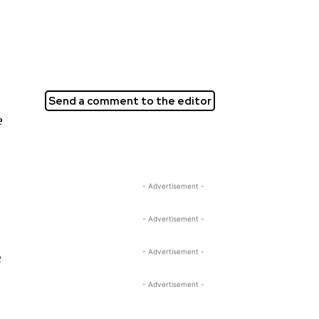
Send a comment to the editor
e
- Advertisement -
- Advertisement -
- Advertisement -
c
- Advertisement -