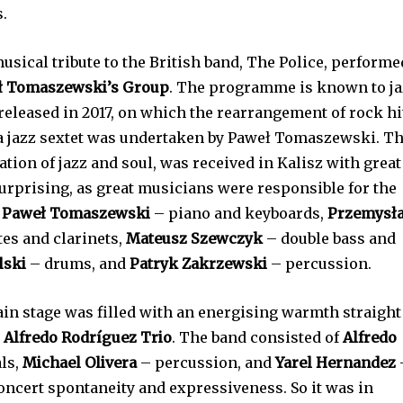
.
sical tribute to the British band, The Police, performe
ł Tomaszewski’s Group
. The programme is known to j
eleased in 2017, on which the rearrangement of rock hi
 a jazz sextet was undertaken by Paweł Tomaszewski. T
ion of jazz and soul, was received in Kalisz with great
urprising, as great musicians were responsible for the
,
Paweł Tomaszewski
– piano and keyboards,
Przemysł
es and clarinets,
Mateusz Szewczyk
– double bass and
lski
– drums, and
Patryk Zakrzewski
– percussion.
main stage was filled with an energising warmth straight
e
Alfredo Rodríguez Trio
. The band consisted of
Alfredo
ls,
Michael Olivera
– percussion, and
Yarel Hernandez
concert spontaneity and expressiveness. So it was in