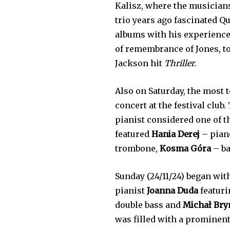
Kalisz, where the musicians
trio years ago fascinated Q
albums with his experience
of remembrance of Jones, t
Jackson hit
Thriller
.
Also on Saturday, the most 
concert at the festival club.
pianist considered one of 
featured
Hania Derej
– pian
trombone,
Kosma Góra
– b
Sunday (24/11/24) began wit
pianist
Joanna Duda
featuri
double bass and
Michał Bry
was filled with a prominen