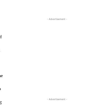
- Advertisement -
f
k
he
o
- Advertisement -
g