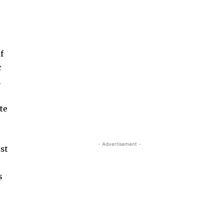
f
c
l
te
- Advertisement -
ist
s