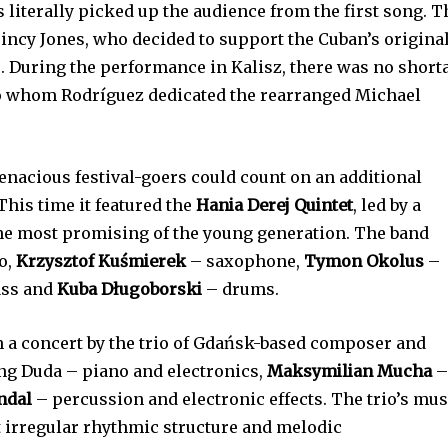
 literally picked up the audience from the first song. T
uincy Jones, who decided to support the Cuban’s origina
. During the performance in Kalisz, there was no short
o whom Rodríguez dedicated the rearranged Michael
tenacious festival-goers could count on an additional
 This time it featured the
Hania Derej Quintet
, led by a
the most promising of the young generation. The band
o,
Krzysztof Kuśmierek
– saxophone,
Tymon Okolus
–
ass and
Kuba Długoborski
– drums.
h a concert by the trio of Gdańsk-based composer and
ng Duda – piano and electronics,
Maksymilian Mucha
ndal
– percussion and electronic effects. The trio’s mus
t irregular rhythmic structure and melodic