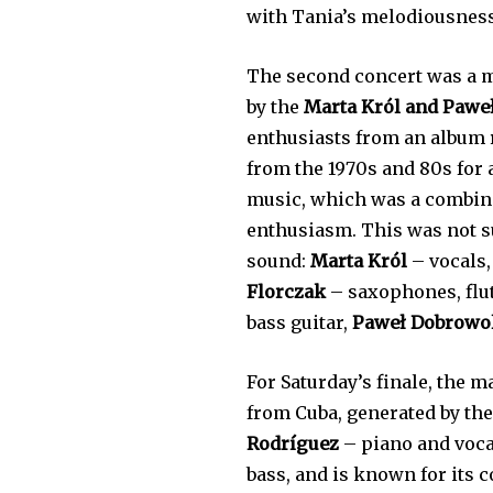
with Tania’s melodiousness
The second concert was a mu
by the
Marta Król and Pawe
enthusiasts from an album r
from the 1970s and 80s for
music, which was a combinat
enthusiasm. This was not s
sound:
Marta Król
– vocals
Florczak
– saxophones, flut
bass guitar,
Paweł Dobrowo
For Saturday’s finale, the 
from Cuba, generated by th
Rodríguez
– piano and voca
bass, and is known for its 