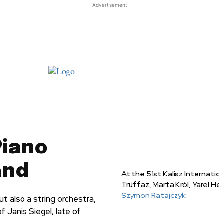
Advertisement
st JJ review
Columns
Features
Library
Adver
Piano
and
At the ‎51st Kalisz Internati
Truffaz, Marta Król, ‎Yarel
Szymon Ratajczyk
ut also a string orchestra,
 Janis Siegel, late of