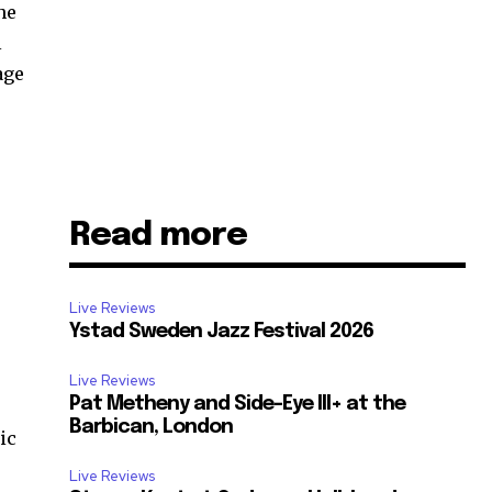
he
l
age
Read more
Live Reviews
Ystad Sweden Jazz Festival 2026
Live Reviews
Pat Metheny and Side-Eye III+ at the
–
Barbican, London
ic
Live Reviews