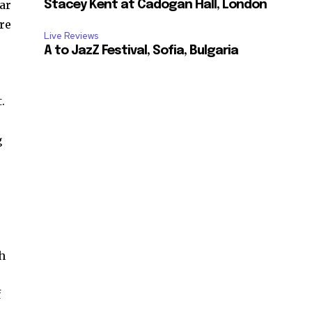
ar
Stacey Kent at Cadogan Hall, London
ore
Live Reviews
A to JazZ Festival, Sofia, Bulgaria
.
g
th
f