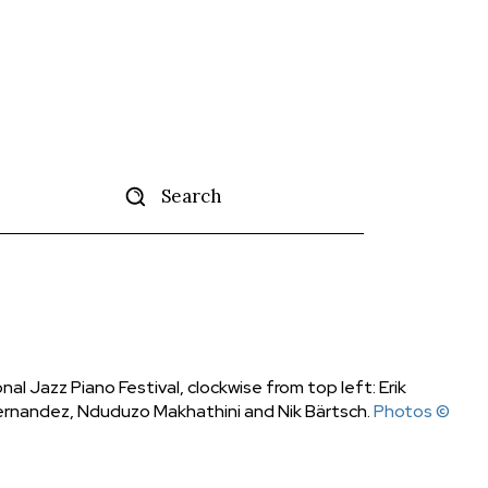
Search
tise
More
onal Jazz Piano Festival, clockwise from top left: Erik
 Hernandez, Nduduzo Makhathini and Nik Bärtsch.
Photos ©