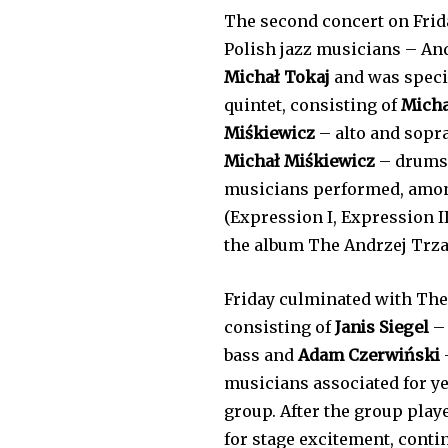
The second concert on Frida
Polish jazz musicians – A
Michał Tokaj
and was specia
quintet, consisting of
Micha
Miśkiewicz
– alto and sop
Michał Miśkiewicz
– drums,
musicians performed, amon
(Expression I, Expression I
the album The Andrzej Trza
Friday culminated with The
consisting of
Janis Siegel
– 
bass and
Adam Czerwiński
musicians associated for ye
group. After the group play
for stage excitement, conti