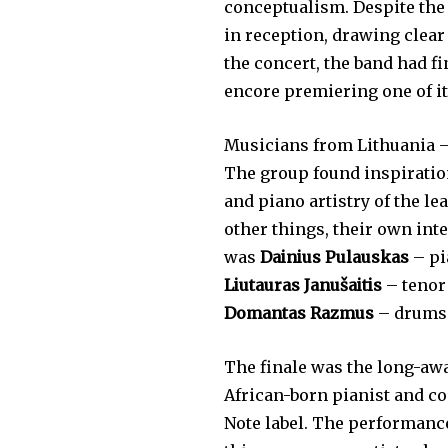
conceptualism. Despite the
in reception, drawing clear
the concert, the band had f
encore premiering one of it
Musicians from Lithuania 
The group found inspiration
and piano artistry of the l
other things, their own int
was
Dainius Pulauskas
– pi
Liutauras Janušaitis
– tenor
Domantas Razmus
– drums
The finale was the long-aw
African-born pianist and co
Note label. The performance