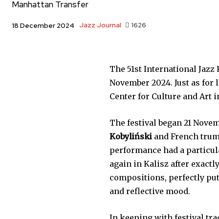
Manhattan Transfer
Jazz Journal
1626
18 December 2024
The 51st International Jazz 
November 2024. Just as for la
Center for Culture and Art 
The festival began 21 Novem
Kobyliński
and French tru
performance had a particul
again in Kalisz after exactl
compositions, perfectly put
and reflective mood.
In keeping with festival t