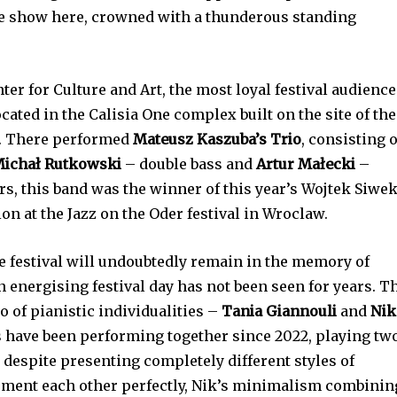
ble show here, crowned with a thunderous standing
nter for Culture and Art, the most loyal festival audience
ocated in the Calisia One complex built on the site of the
y. There performed
Mateusz Kaszuba’s Trio
, consisting o
ichał Rutkowski
– double bass and
Artur Małecki
–
, this band was the winner of this year’s Wojtek Siwe
on at the Jazz on the Oder festival in Wroclaw.
the festival will undoubtedly remain in the memory of
n energising festival day has not been seen for years. T
o of pianistic individualities –
Tania Giannouli
and
Nik
 have been performing together since 2022, playing tw
t despite presenting completely different styles of
ment each other perfectly, Nik’s minimalism combinin