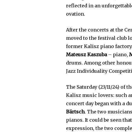
reflected in an unforgetta
ovation.
After the concerts at the Ce
moved to the festival club l
former Kalisz piano factor
Mateusz Kaszuba
– piano,
M
drums. Among other honours
Jazz Individuality Competiti
The Saturday (23/11/24) of 
Kalisz music lovers: such a
concert day began with a du
Bärtsch
. The two musicians
pianos. It could be seen tha
expression, the two comple