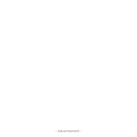
- Advertisement -