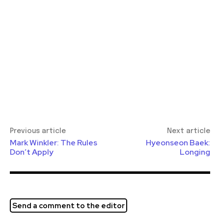
Previous article
Next article
Mark Winkler: The Rules
Hyeonseon Baek:
Don’t Apply
Longing
Send a comment to the editor