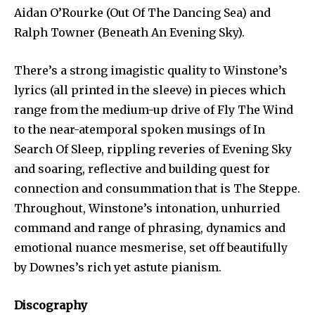
Aidan O’Rourke (Out Of The Dancing Sea) and
Ralph Towner (Beneath An Evening Sky).
There’s a strong imagistic quality to Winstone’s
lyrics (all printed in the sleeve) in pieces which
range from the medium-up drive of Fly The Wind
to the near-atemporal spoken musings of In
Search Of Sleep, rippling reveries of Evening Sky
and soaring, reflective and building quest for
connection and consummation that is The Steppe.
Throughout, Winstone’s intonation, unhurried
command and range of phrasing, dynamics and
emotional nuance mesmerise, set off beautifully
by Downes’s rich yet astute pianism.
Discography