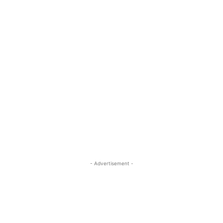
- Advertisement -