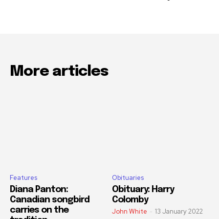
More articles
Features
Obituaries
Diana Panton:
Obituary: Harry
Canadian songbird
Colomby
carries on the
John White
-
13 January 2022