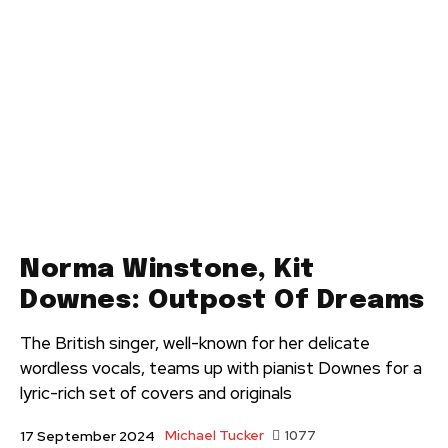
Norma Winstone, Kit
Downes: Outpost Of Dreams
The British singer, well-known for her delicate
wordless vocals, teams up with pianist Downes for a
lyric-rich set of covers and originals
Michael Tucker
1077
17 September 2024