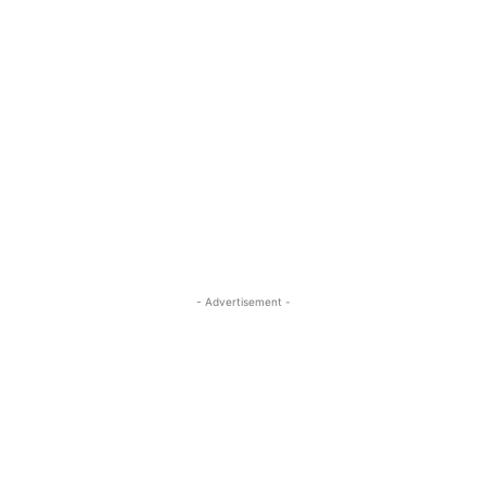
- Advertisement -