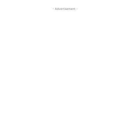
- Advertisement -