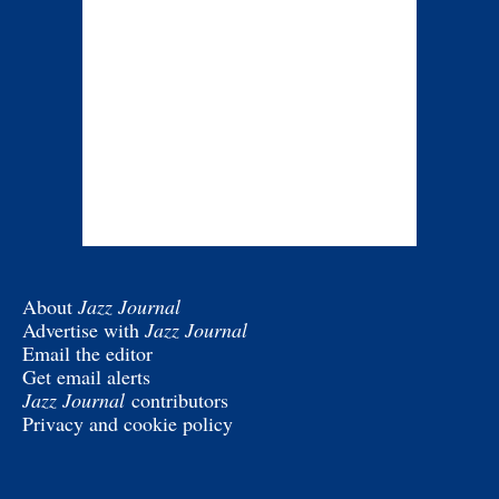
About
Jazz Journal
Advertise with
Jazz Journal
Email the editor
Get email alerts
Jazz Journal
contributors
Privacy and cookie policy