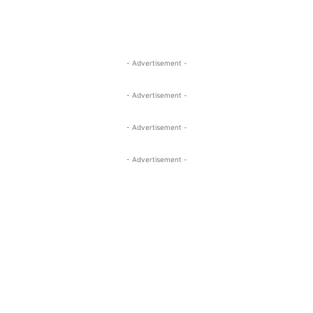
- Advertisement -
- Advertisement -
- Advertisement -
- Advertisement -