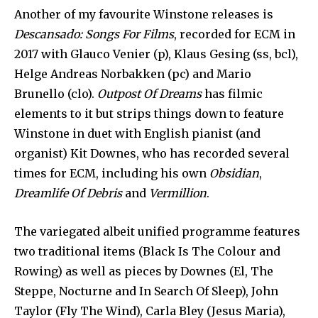
Another of my favourite Winstone releases is
Descansado: Songs For Films
, recorded for ECM in
2017 with Glauco Venier (p), Klaus Gesing (ss, bcl),
Helge Andreas Norbakken (pc) and Mario
Brunello (clo).
Outpost Of Dreams
has filmic
elements to it but strips things down to feature
Winstone in duet with English pianist (and
organist) Kit Downes, who has recorded several
times for ECM, including his own
Obsidian
,
Dreamlife Of Debris
and
Vermillion
.
The variegated albeit unified programme features
two traditional items (Black Is The Colour and
Rowing) as well as pieces by Downes (El, The
Steppe, Nocturne and In Search Of Sleep), John
Taylor (Fly The Wind), Carla Bley (Jesus Maria),