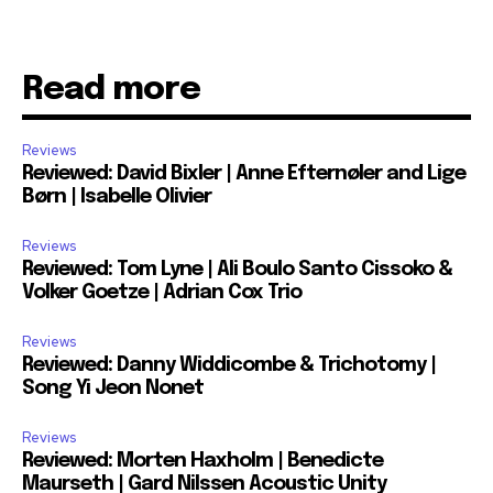
Read more
Reviews
Reviewed: David Bixler | Anne Efternøler and Lige
Børn | Isabelle Olivier
Reviews
Reviewed: Tom Lyne | Ali Boulo Santo Cissoko &
Volker Goetze | Adrian Cox Trio
Reviews
Reviewed: Danny Widdicombe & Trichotomy |
Song Yi Jeon Nonet
Reviews
Reviewed: Morten Haxholm | Benedicte
Maurseth | Gard Nilssen Acoustic Unity