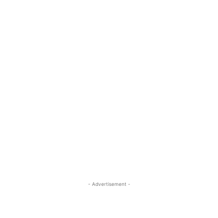
- Advertisement -