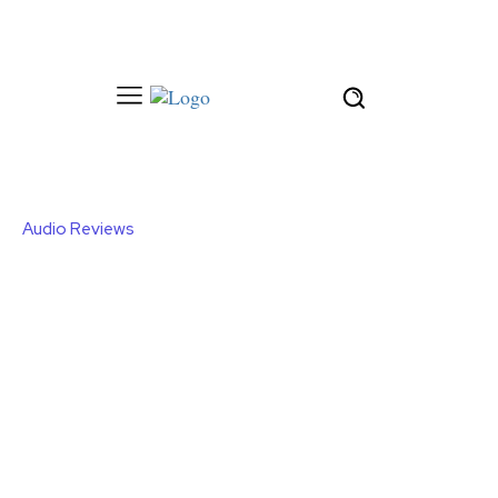
Audio Reviews