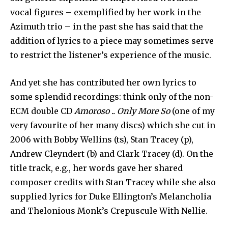
vocal figures – exemplified by her work in the
Azimuth trio – in the past she has said that the
addition of lyrics to a piece may sometimes serve
to restrict the listener’s experience of the music.
And yet she has contributed her own lyrics to
some splendid recordings: think only of the non-
ECM double CD
Amoroso .. Only More So
(one of my
very favourite of her many discs) which she cut in
2006 with Bobby Wellins (ts), Stan Tracey (p),
Andrew Cleyndert (b) and Clark Tracey (d). On the
title track, e.g., her words gave her shared
composer credits with Stan Tracey while she also
supplied lyrics for Duke Ellington’s Melancholia
and Thelonious Monk’s Crepuscule With Nellie.