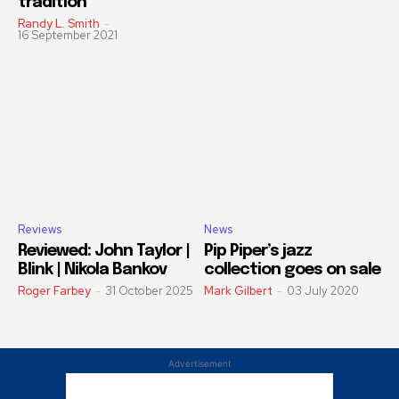
tradition
Randy L. Smith
-
16 September 2021
Reviews
News
Reviewed: John Taylor |
Pip Piper’s jazz
Blink | Nikola Bankov
collection goes on sale
Roger Farbey
-
31 October 2025
Mark Gilbert
-
03 July 2020
Advertisement