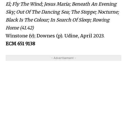
El; Fly The Wind; Jesus Maria; Beneath An Evening
Sky; Out Of The Dancing Sea; The Steppe; Nocturne;
Black Is The Colour; In Search Of Sleep; Rowing
Home (41.42)
Winstone (v); Downes (p). Udine, April 2023.
ECM 651 9138
- Advertisement -