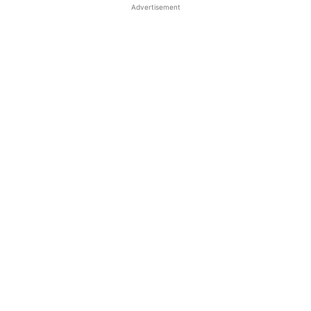
Advertisement