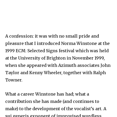
A confession: it was with no small pride and
pleasure that I introduced Norma Winstone at the
1999 ECM: Selected Signs festival which was held
at the University of Brighton in November 1999,
when she appeared with Azimuth associates John
Taylor and Kenny Wheeler, together with Ralph
Towner.
What a career Winstone has had; what a
contribution she has made (and continues to
make) to the development of the vocalist’s art. A
sui generis exponent of improvised wordless