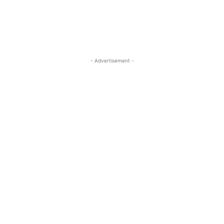
- Advertisement -