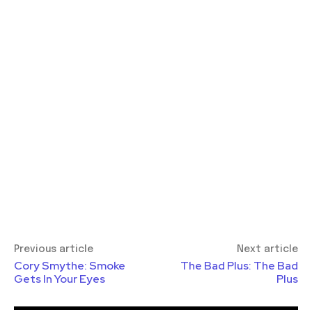
Previous article
Next article
Cory Smythe: Smoke
The Bad Plus: The Bad
Gets In Your Eyes
Plus