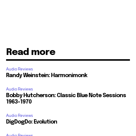
Read more
Audio Reviews
Randy Weinstein: Harmonimonk
Audio Reviews
Bobby Hutcherson: Classic Blue Note Sessions
1963-1970
Audio Reviews
DigDogDo: Evolution
Audio Reviews