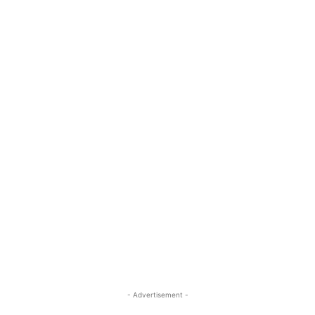
- Advertisement -