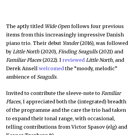
The aptly titled
Wide Open
follows four previous
items from this increasingly impressive Danish
piano trio. Their debut
Yonder
(2016), was followed
by
Little North
(2020),
Finding Seagulls
(2021) and
Familiar Places
(2022). I
reviewed
Little North
, and
Derek Ansell
welcomed
the “moody, melodic”
ambience of
Seagulls
.
Invited to contribute the sleeve-note to
Familiar
Places
, I appreciated both the (integrated) breadth
of the programme and the care the trio had taken
to expand their tonal range, with occasional,
telling contributions from Victor Spasov (elg) and