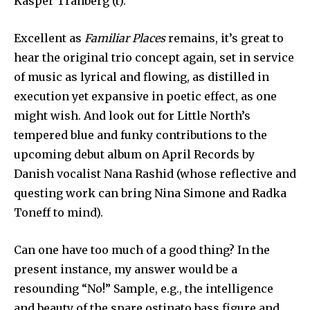
Kasper Tranberg (t).
Excellent as
Familiar Places
remains, it’s great to
hear the original trio concept again, set in service
of music as lyrical and flowing, as distilled in
execution yet expansive in poetic effect, as one
might wish. And look out for Little North’s
tempered blue and funky contributions to the
upcoming debut album on April Records by
Danish vocalist Nana Rashid (whose reflective and
questing work can bring Nina Simone and Radka
Toneff to mind).
Can one have too much of a good thing? In the
present instance, my answer would be a
resounding “No!” Sample, e.g., the intelligence
and beauty of the spare ostinato bass figure and