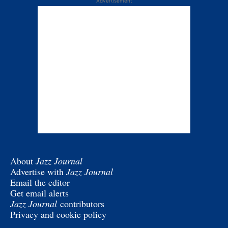
Advertisement
About
Jazz Journal
Advertise with
Jazz Journal
Email the editor
Get email alerts
Jazz Journal
contributors
Privacy and cookie policy