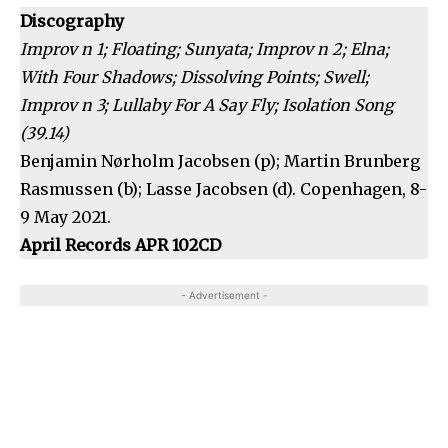
Discography
Improv n 1; Floating; Sunyata; Improv n 2; Elna;
With Four Shadows; Dissolving Points; Swell;
Improv n 3; Lullaby For A Say Fly; Isolation Song
(39.14)
Benjamin Nørholm Jacobsen (p); Martin Brunberg
Rasmussen (b); Lasse Jacobsen (d). Copenhagen, 8-
9 May 2021.
April Records APR 102CD
- Advertisement -