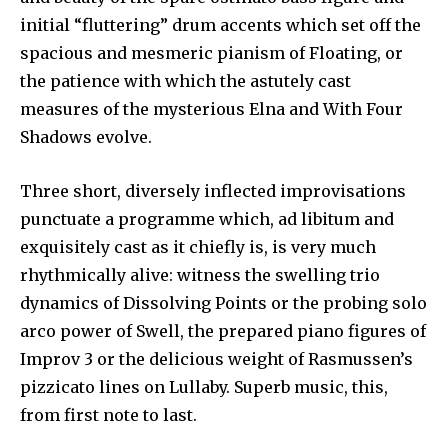
initial “fluttering” drum accents which set off the
spacious and mesmeric pianism of Floating, or
the patience with which the astutely cast
measures of the mysterious Elna and With Four
Shadows evolve.
Three short, diversely inflected improvisations
punctuate a programme which, ad libitum and
exquisitely cast as it chiefly is, is very much
rhythmically alive: witness the swelling trio
dynamics of Dissolving Points or the probing solo
arco power of Swell, the prepared piano figures of
Improv 3 or the delicious weight of Rasmussen’s
pizzicato lines on Lullaby. Superb music, this,
from first note to last.