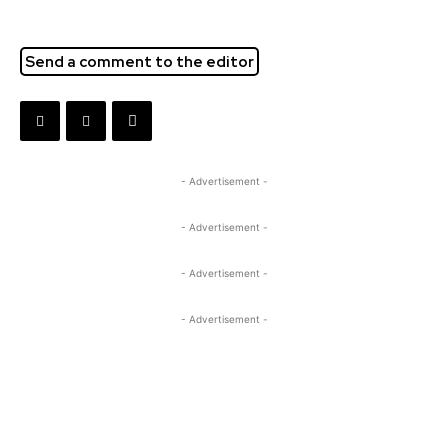
Send a comment to the editor
- Advertisement -
- Advertisement -
- Advertisement -
- Advertisement -