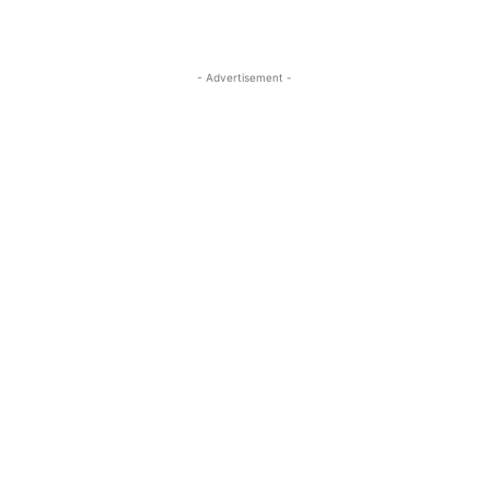
- Advertisement -