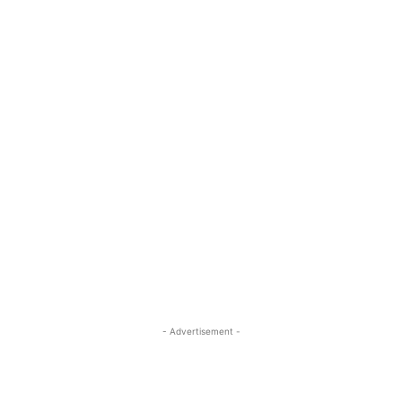
- Advertisement -