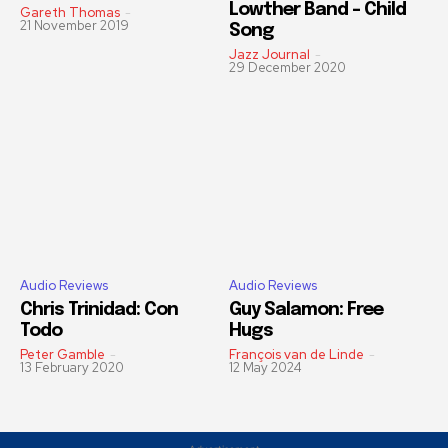
Lowther Band – Child
Gareth Thomas
-
21 November 2019
Song
Jazz Journal
-
29 December 2020
Audio Reviews
Audio Reviews
Chris Trinidad: Con
Guy Salamon: Free
Todo
Hugs
Peter Gamble
-
François van de Linde
-
13 February 2020
12 May 2024