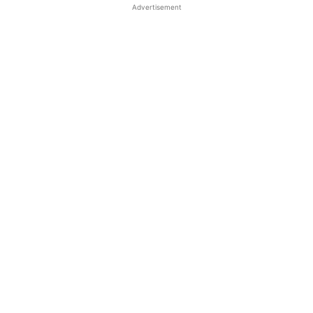
Advertisement