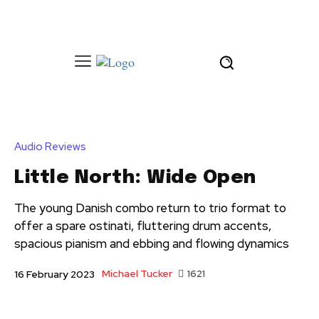
Audio Reviews
Little North: Wide Open
The young Danish combo return to trio format to
offer a spare ostinati, fluttering drum accents,
spacious pianism and ebbing and flowing dynamics
Michael Tucker
1621
16 February 2023