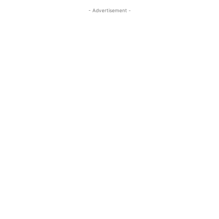
- Advertisement -