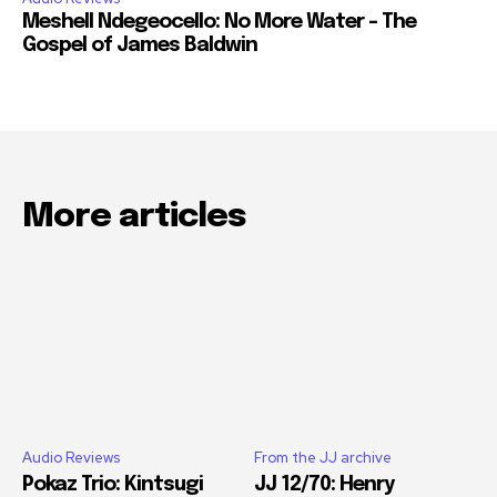
Meshell Ndegeocello: No More Water – The
Gospel of James Baldwin
More articles
Audio Reviews
From the JJ archive
Pokaz Trio: Kintsugi
JJ 12/70: Henry