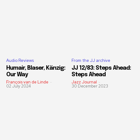
Audio Reviews
From the JJ archive
Humair, Blaser, Känzig:
JJ 12/83: Steps Ahead:
Our Way
Steps Ahead
François van de Linde
-
Jazz Journal
-
02 July 2024
30 December 2023