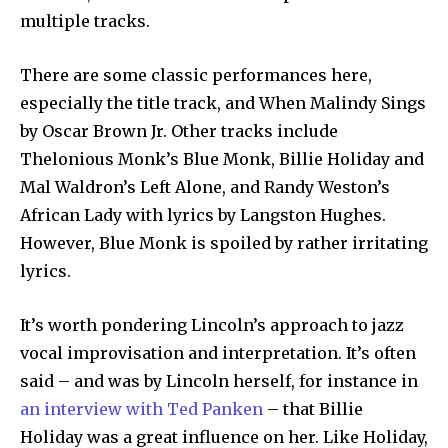
multiple tracks.
There are some classic performances here,
especially the title track, and When Malindy Sings
by Oscar Brown Jr. Other tracks include
Thelonious Monk’s Blue Monk, Billie Holiday and
Mal Waldron’s Left Alone, and Randy Weston’s
African Lady with lyrics by Langston Hughes.
However, Blue Monk is spoiled by rather irritating
lyrics.
It’s worth pondering Lincoln’s approach to jazz
vocal improvisation and interpretation. It’s often
said – and was by Lincoln herself, for instance in
an interview with Ted Panken
– that Billie
Holiday was a great influence on her. Like Holiday,