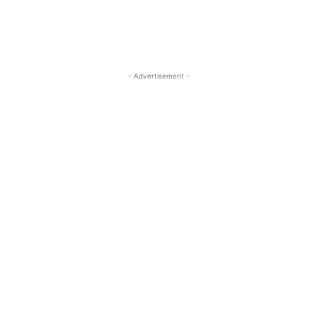
- Advertisement -