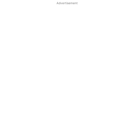
Advertisement