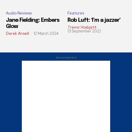
Audio Reviews
Features
Jane Fielding: Embers
Rob Luft: ‘I’m a jazzer’
Glow
Trevor Hodgett
-
13 September 2022
Derek Ansell
-
12 March 2024
Advertisement