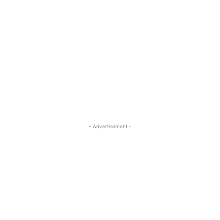
- Advertisement -