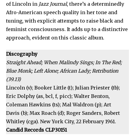
of Lincoln in
Jazz Journal
, there’s a determinedly
Afro-American speech quality in her tone and
tuning, with explicit attempts to raise black and
feminist consciousness. It adds up to a distinctive
approach, evident on this classic album.
Discography
Straight Ahead; When Malindy Sings; In The Red;
Blue Monk; Left Alone; African Lady; Retribution
(39.13)
Lincoln (v); Booker Little (t); Julian Priester (tb);
Eric Dolphy (as, bcl, f, picc); Walter Benton,
Coleman Hawkins (ts); Mal Waldron (p); Art
Davis (b); Max Roach (d); Roger Sanders, Robert
Whitley (cga). New York City, 22 February 1961.
Candid Records CLP30151