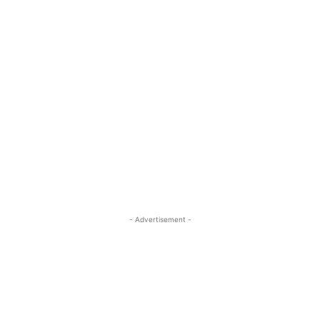
- Advertisement -