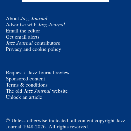
About
Jazz Journal
Advertise with
Jazz Journal
Email the editor
Get email alerts
Jazz Journal
contributors
Privacy and cookie policy
Request a Jazz Journal review
Sponsored content
Terms & conditions
The old
Jazz Journal
website
Unlock an article
© Unless otherwise indicated, all content
copyright
Jazz
Journal 1948-2026. All rights reserved.