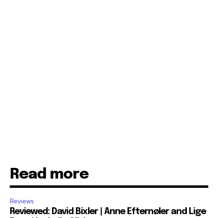
Read more
Reviews
Reviewed: David Bixler | Anne Efternøler and Lige