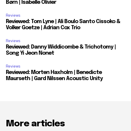
Børn | Isabelle Olivier
Reviews
Reviewed: Tom Lyne | Ali Boulo Santo Cissoko &
Volker Goetze | Adrian Cox Trio
Reviews
Reviewed: Danny Widdicombe & Trichotomy |
Song Yi Jeon Nonet
Reviews
Reviewed: Morten Haxholm | Benedicte
Maurseth | Gard Nilssen Acoustic Unity
More articles