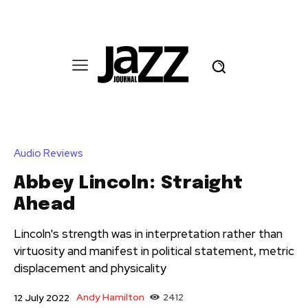
Audio Reviews
Abbey Lincoln: Straight
Ahead
Lincoln's strength was in interpretation rather than
virtuosity and manifest in political statement, metric
displacement and physicality
Andy Hamilton
2412
12 July 2022