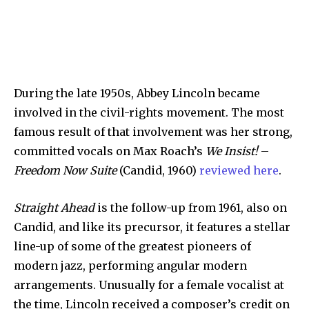
During the late 1950s, Abbey Lincoln became
involved in the civil-rights movement. The most
famous result of that involvement was her strong,
committed vocals on Max Roach’s
We Insist!
–
Freedom Now Suite
(Candid, 1960)
reviewed here
.
Straight Ahead
is the follow-up from 1961, also on
Candid, and like its precursor, it features a stellar
line-up of some of the greatest pioneers of
modern jazz, performing angular modern
arrangements. Unusually for a female vocalist at
the time, Lincoln received a composer’s credit on