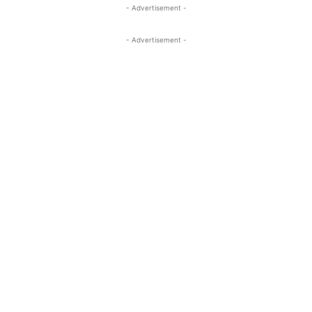
- Advertisement -
- Advertisement -