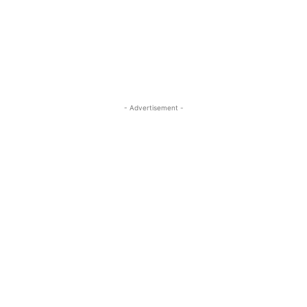
- Advertisement -