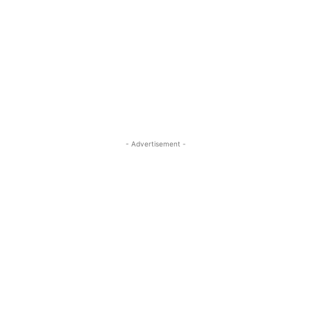
- Advertisement -