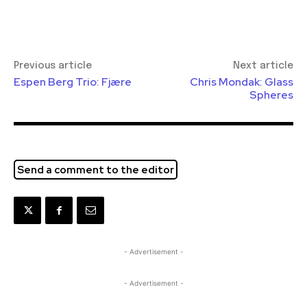
Previous article
Next article
Espen Berg Trio: Fjære
Chris Mondak: Glass
Spheres
Send a comment to the editor
- Advertisement -
- Advertisement -