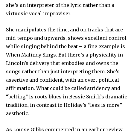
she’s an interpreter of the lyric rather than a
virtuosic vocal improviser.
She manipulates the time, and on tracks that are
mid-tempo and upwards, shows excellent control
while singing behind the beat – a fine example is
When Malindy Sings. But there’s a physicality in
Lincoln’s delivery that embodies and owns the
songs rather than just interpreting them. She’s
assertive and confident, with an overt political
affirmation. What could be called stridency and
“belting” is roots blues in Bessie Smith’s dramatic
tradition, in contrast to Holiday’s “less is more”
aesthetic.
As Louise Gibbs commented in an earlier review