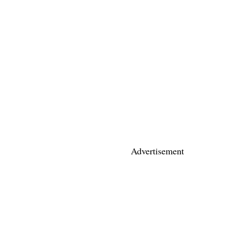
Advertisement