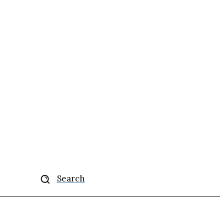
More
Search
se