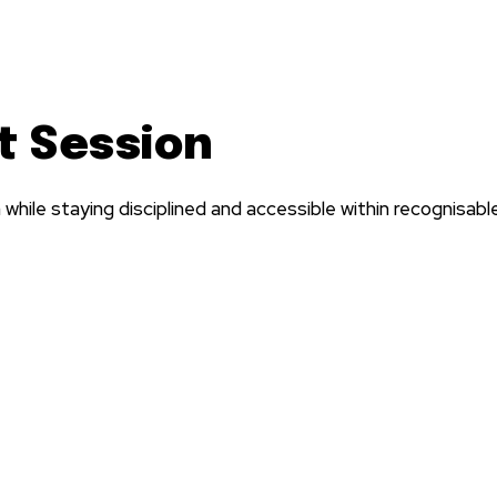
t Session
hile staying disciplined and accessible within recognisab