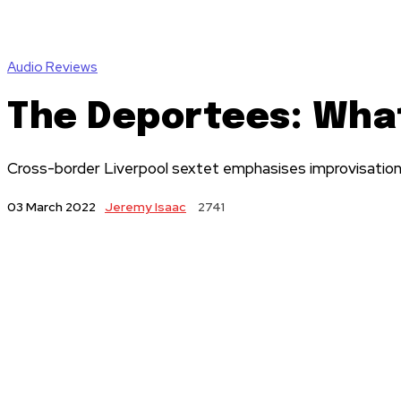
Audio Reviews
The Deportees: Wha
Cross-border Liverpool sextet emphasises improvisation w
Jeremy Isaac
2741
03 March 2022