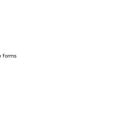
le forms