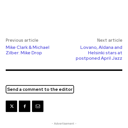
Previous article
Next article
Mike Clark & Michael
Lovano, Aldana and
Zilber: Mike Drop
Helsinki stars at
postponed April Jazz
Send a comment to the editor
- Advertisement -