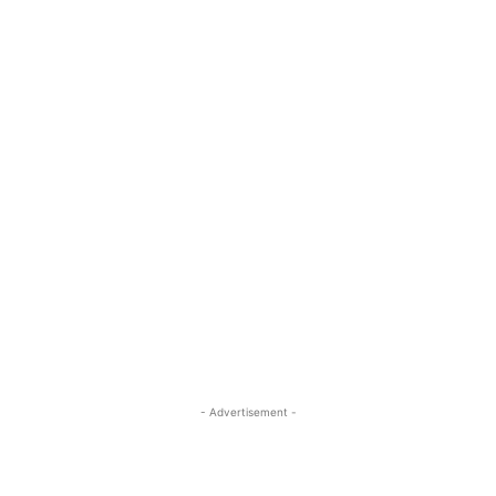
- Advertisement -