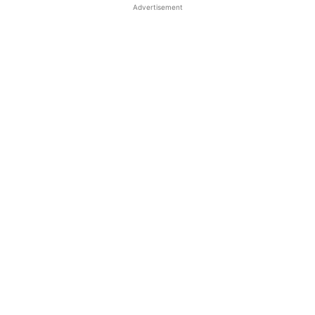
Advertisement