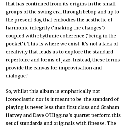
that has continued from its origins in the small
groups of the swing era, through bebop and up to
the present day, that embodies the aesthetic of
harmonic integrity (‘making the changes’)
coupled with rhythmic coherence (‘being in the
pocket’). This is where we exist. It’s not a lack of
creativity that leads us to explore the standard
repertoire and forms of jazz. Instead, these forms
provide the canvas for improvisation and
dialogue.”
So, whilst this album is emphatically not
iconoclastic nor is it meant to be, the standard of
playing is never less than first class and Graham
Harvey and Dave O’Higgins’s quartet perform this
set of standards and originals with finesse. The