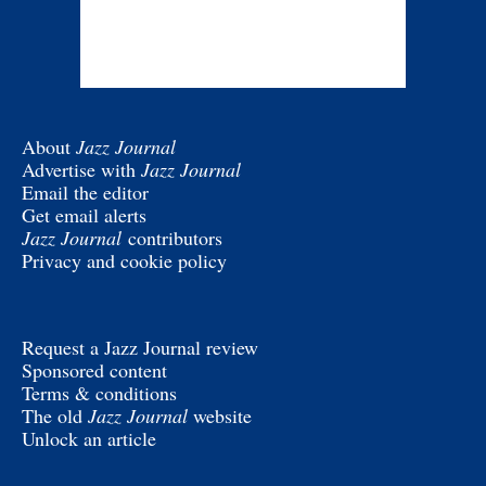
About
Jazz Journal
Advertise with
Jazz Journal
Email the editor
Get email alerts
Jazz Journal
contributors
Privacy and cookie policy
Request a Jazz Journal review
Sponsored content
Terms & conditions
The old
Jazz Journal
website
Unlock an article