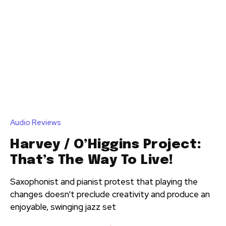
Audio Reviews
Harvey / O’Higgins Project:
That’s The Way To Live!
Saxophonist and pianist protest that playing the
changes doesn't preclude creativity and produce an
enjoyable, swinging jazz set