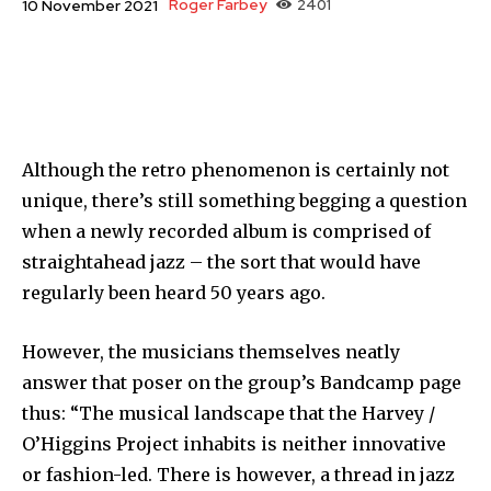
Roger Farbey
2401
10 November 2021
Although the retro phenomenon is certainly not
unique, there’s still something begging a question
when a newly recorded album is comprised of
straightahead jazz – the sort that would have
regularly been heard 50 years ago.
However, the musicians themselves neatly
answer that poser on the group’s Bandcamp page
thus: “The musical landscape that the Harvey /
O’Higgins Project inhabits is neither innovative
or fashion-led. There is however, a thread in jazz