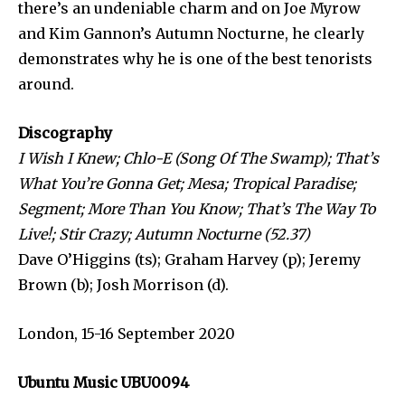
there’s an undeniable charm and on Joe Myrow
and Kim Gannon’s Autumn Nocturne, he clearly
demonstrates why he is one of the best tenorists
around.
Discography
I Wish I Knew; Chlo-E (Song Of The Swamp); That’s
What You’re Gonna Get;
Mesa; Tropical Paradise;
Segment; More Than You Know; That’s The Way To
Live!;
Stir Crazy; Autumn Nocturne (52.37)
Dave O’Higgins (ts); Graham Harvey (p); Jeremy
Brown (b); Josh Morrison (d).
London, 15-16 September 2020
Ubuntu Music UBU0094