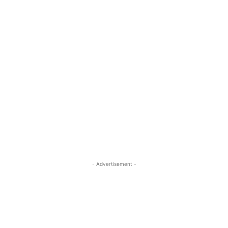
- Advertisement -