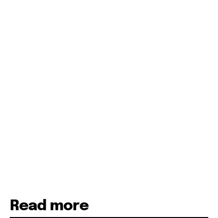
Read more