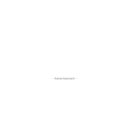
- Advertisement -