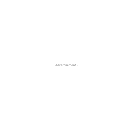
- Advertisement -