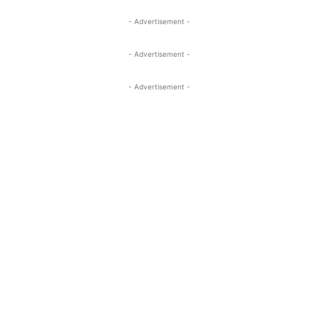
- Advertisement -
- Advertisement -
- Advertisement -