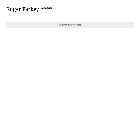
Roger Farbey ****
- Advertisement -