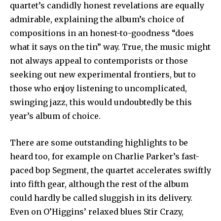
quartet’s candidly honest revelations are equally
admirable, explaining the album’s choice of
compositions in an honest-to-goodness “does
what it says on the tin” way. True, the music might
not always appeal to contemporists or those
seeking out new experimental frontiers, but to
those who enjoy listening to uncomplicated,
swinging jazz, this would undoubtedly be this
year’s album of choice.
There are some outstanding highlights to be
heard too, for example on Charlie Parker’s fast-
paced bop Segment, the quartet accelerates swiftly
into fifth gear, although the rest of the album
could hardly be called sluggish in its delivery.
Even on O’Higgins’ relaxed blues Stir Crazy,