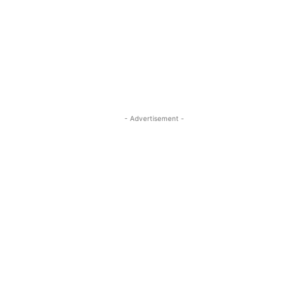
- Advertisement -