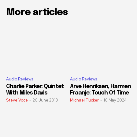
More articles
Audio Reviews
Audio Reviews
Charlie Parker: Quintet
Arve Henriksen, Harmen
With Miles Davis
Fraanje: Touch Of Time
Steve Voce
-
26 June 2019
Michael Tucker
-
16 May 2024