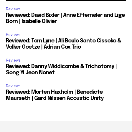
Reviews
Reviewed: David Bixler | Anne Efternøler and Lige
Børn | Isabelle Olivier
Reviews
Reviewed: Tom Lyne | Ali Boulo Santo Cissoko &
Volker Goetze | Adrian Cox Trio
Reviews
Reviewed: Danny Widdicombe & Trichotomy |
Song Yi Jeon Nonet
Reviews
Reviewed: Morten Haxholm | Benedicte
Maurseth | Gard Nilssen Acoustic Unity