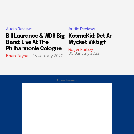
Audio Reviews
Audio Reviews
Bill Laurance & WDR Big
KosmoKid: Det Är
Band: Live At The
Mycket Viktigt
Philharmonie Cologne
Roger Farbey
-
30 January 2022
Brian Payne
-
18 January 2020
Advertisement