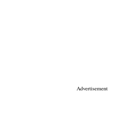
Advertisement