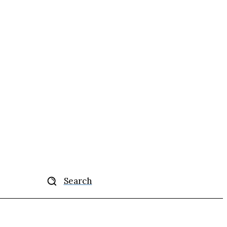
Search
ise
More