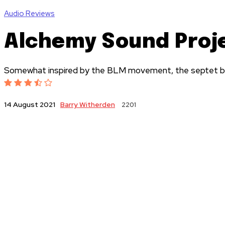
Audio Reviews
Alchemy Sound Proje
Somewhat inspired by the BLM movement, the septet blur
Barry Witherden
2201
14 August 2021