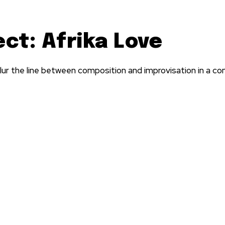
ct: Afrika Love
 the line between composition and improvisation in a co