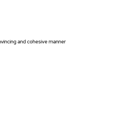
nvincing and cohesive manner