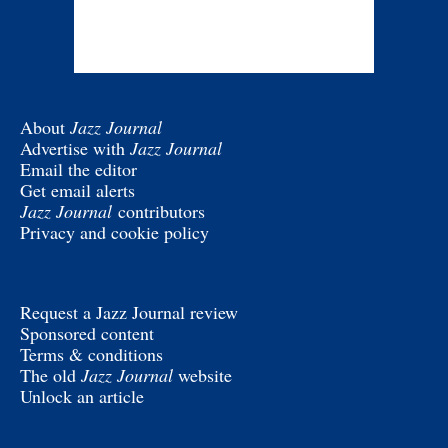
About
Jazz Journal
Advertise with
Jazz Journal
Email the editor
Get email alerts
Jazz Journal
contributors
Privacy and cookie policy
Request a Jazz Journal review
Sponsored content
Terms & conditions
The old
Jazz Journal
website
Unlock an article