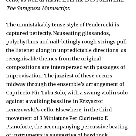
The Saragossa Manuscript
.
The unmistakably tense style of Penderecki is
captured perfectly. Nauseating glissandos,
polyrhythms and nail-bitingly rough strings pull
the listener along in unpredictable directions, as
recognisable themes from the original
compositions are interspersed with passages of
improvisation. The jazziest of these occurs
midway through the ensemble’s arrangement of
Capriccio Für Tuba Solo, with a swung violin solo
against a walking bassline in Krzysztof
Lenczowski’s cello. Elsewhere, in the third
movement of 3 Miniature Per Clarinetto E
Pianoforte, the accompanying percussive beating
of instruments is suggestive of hard rock.