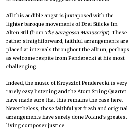
All this audible angst is juxtaposed with the
lighter baroque movements of Drei Stücke Im
Alten Stil (from
The Saragossa Manuscript
). These
rather straightforward, faithful arrangements are
placed at intervals throughout the album, perhaps
as welcome respite from Penderecki at his most
challenging.
Indeed, the music of Krzysztof Penderecki is very
rarely easy listening and the Atom String Quartet
have made sure that this remains the case here.
Nevertheless, these faithful yet fresh and original
arrangements have surely done Poland’s greatest
living composer justice.