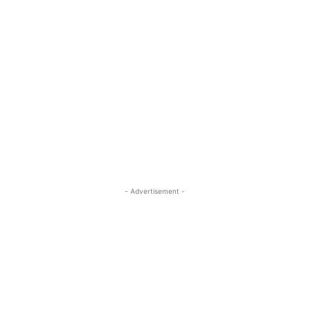
- Advertisement -