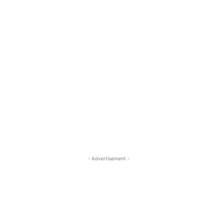
- Advertisement -