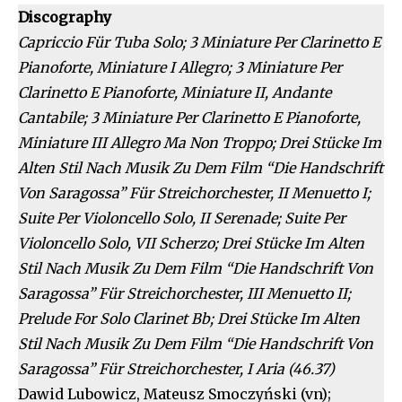
Discography
Capriccio Für Tuba Solo; 3 Miniature Per Clarinetto E
Pianoforte, Miniature I Allegro; 3 Miniature Per
Clarinetto E Pianoforte, Miniature II, Andante
Cantabile; 3 Miniature Per Clarinetto E Pianoforte,
Miniature III Allegro Ma Non Troppo; Drei Stücke Im
Alten Stil Nach Musik Zu Dem Film “Die Handschrift
Von Saragossa” Für Streichorchester, II Menuetto I;
Suite Per Violoncello Solo, II Serenade; Suite Per
Violoncello Solo, VII Scherzo; Drei Stücke Im Alten
Stil Nach Musik Zu Dem Film “Die Handschrift Von
Saragossa” Für Streichorchester, III Menuetto II;
Prelude For Solo Clarinet Bb; Drei Stücke Im Alten
Stil Nach Musik Zu Dem Film “Die Handschrift Von
Saragossa” Für Streichorchester, I Aria (46.37)
Dawid Lubowicz, Mateusz Smoczyński (vn);