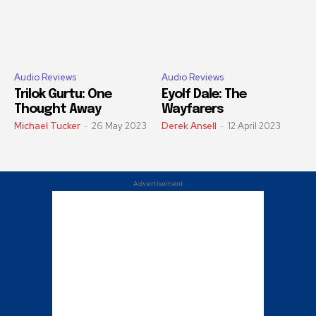
Audio Reviews
Audio Reviews
Trilok Gurtu: One
Eyolf Dale: The
Thought Away
Wayfarers
Michael Tucker
-
26 May 2023
Derek Ansell
-
12 April 2023
Advertisement