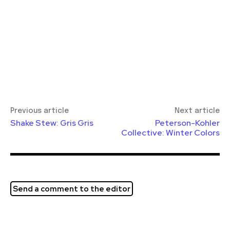
Previous article
Next article
Shake Stew: Gris Gris
Peterson-Kohler
Collective: Winter Colors
Send a comment to the editor