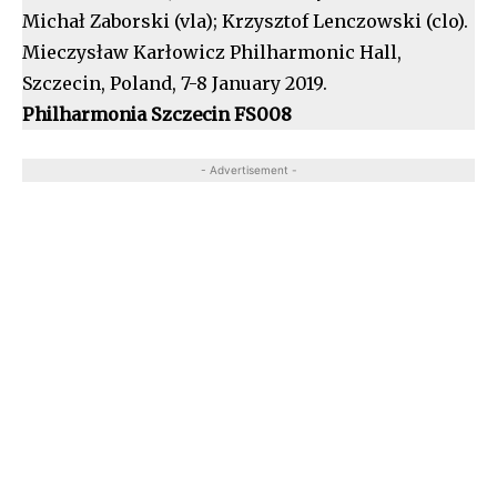
Michał Zaborski (vla); Krzysztof Lenczowski (clo).
Mieczysław Karłowicz Philharmonic Hall,
Szczecin, Poland, 7-8 January 2019.
Philharmonia Szczecin FS008
- Advertisement -