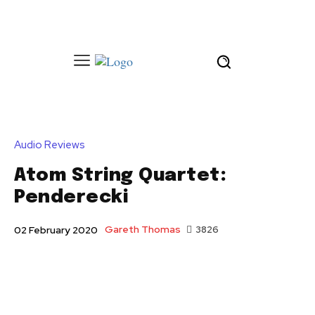
Audio Reviews
Atom String Quartet:
Penderecki
Gareth Thomas
3826
02 February 2020