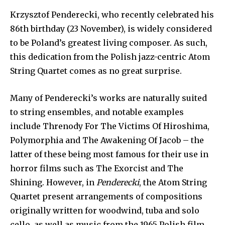
Krzysztof Penderecki, who recently celebrated his
86th birthday (23 November), is widely considered
to be Poland’s greatest living composer. As such,
this dedication from the Polish jazz-centric Atom
String Quartet comes as no great surprise.
Many of Penderecki’s works are naturally suited
to string ensembles, and notable examples
include Threnody For The Victims Of Hiroshima,
Polymorphia and The Awakening Of Jacob – the
latter of these being most famous for their use in
horror films such as The Exorcist and The
Shining. However, in
Penderecki
, the Atom String
Quartet present arrangements of compositions
originally written for woodwind, tuba and solo
cello, as well as music from the 1965 Polish film