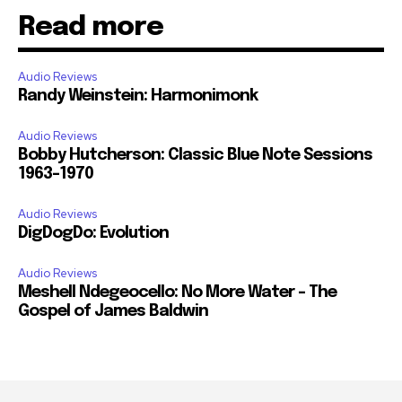
Read more
Audio Reviews
Randy Weinstein: Harmonimonk
Audio Reviews
Bobby Hutcherson: Classic Blue Note Sessions
1963-1970
Audio Reviews
DigDogDo: Evolution
Audio Reviews
Meshell Ndegeocello: No More Water – The
Gospel of James Baldwin