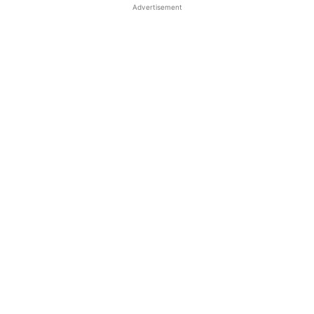
Advertisement