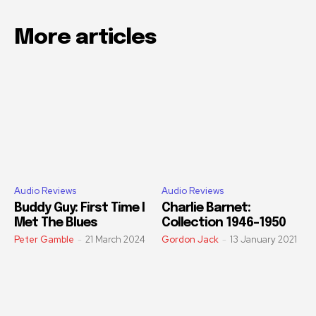
More articles
Audio Reviews
Audio Reviews
Buddy Guy: First Time I
Charlie Barnet:
Met The Blues
Collection 1946-1950
Peter Gamble
-
21 March 2024
Gordon Jack
-
13 January 2021