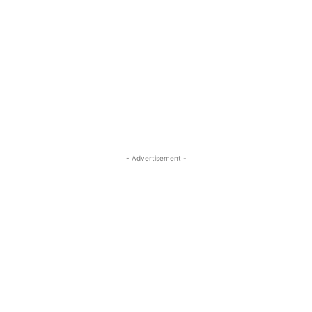
- Advertisement -