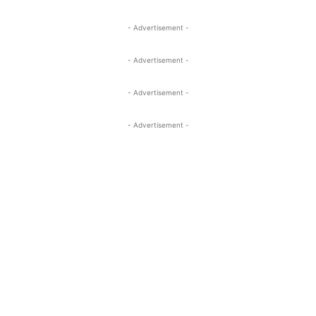
- Advertisement -
- Advertisement -
- Advertisement -
- Advertisement -