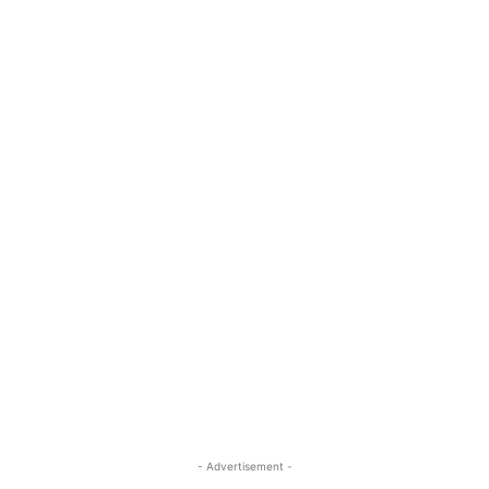
- Advertisement -