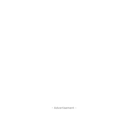
- Advertisement -