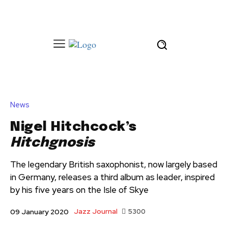
News
Nigel Hitchcock’s
Hitchgnosis
The legendary British saxophonist, now largely based
in Germany, releases a third album as leader, inspired
by his five years on the Isle of Skye
Jazz Journal
5300
09 January 2020