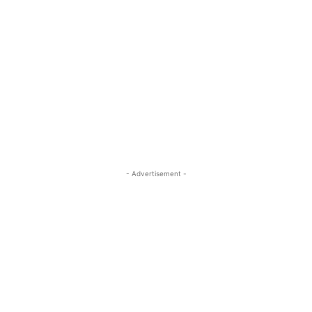
- Advertisement -