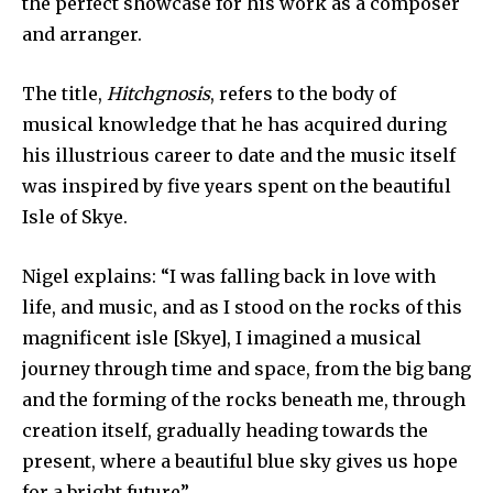
the perfect showcase for his work as a composer
and arranger.
The title,
Hitchgnosis
, refers to the body of
musical knowledge that he has acquired during
his illustrious career to date and the music itself
was inspired by five years spent on the beautiful
Isle of Skye.
Nigel explains: “I was falling back in love with
life, and music, and as I stood on the rocks of this
magnificent isle [Skye], I imagined a musical
journey through time and space, from the big bang
and the forming of the rocks beneath me, through
creation itself, gradually heading towards the
present, where a beautiful blue sky gives us hope
for a bright future”.