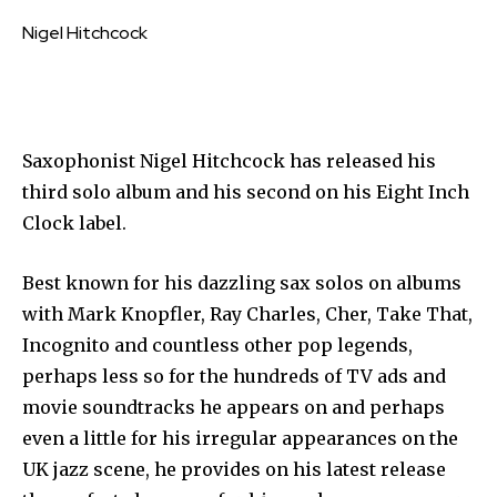
Nigel Hitchcock
Saxophonist Nigel Hitchcock has released his
third solo album and his second on his Eight Inch
Clock label.
Best known for his dazzling sax solos on albums
with Mark Knopfler, Ray Charles, Cher, Take That,
Incognito and countless other pop legends,
perhaps less so for the hundreds of TV ads and
movie soundtracks he appears on and perhaps
even a little for his irregular appearances on the
UK jazz scene, he provides on his latest release