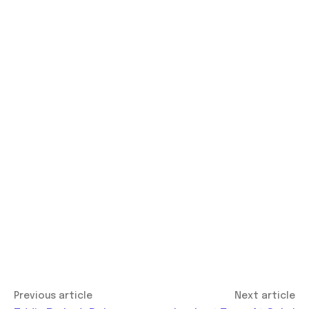
Previous article
Next article