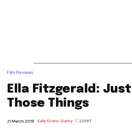
News
Reviews
Reque
Film Reviews
Ella Fitzgerald: Jus
Those Things
Sally Evans-Darby
22097
21 March 2019