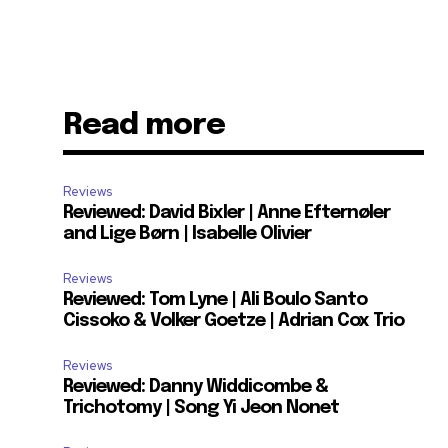
Read more
Reviews
Reviewed: David Bixler | Anne Efternøler
and Lige Børn | Isabelle Olivier
Reviews
Reviewed: Tom Lyne | Ali Boulo Santo
Cissoko & Volker Goetze | Adrian Cox Trio
Reviews
Reviewed: Danny Widdicombe &
Trichotomy | Song Yi Jeon Nonet