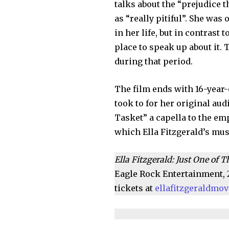
talks about the “prejudice t
as “really pitiful”. She was
in her life, but in contrast 
place to speak up about it. 
during that period.
The film ends with 16-year-
took to for her original audi
Tasket” a capella to the emp
which Ella Fitzgerald’s mus
Ella Fitzgerald: Just One of
Eagle Rock Entertainment, 
tickets at
ellafitzgeraldmo