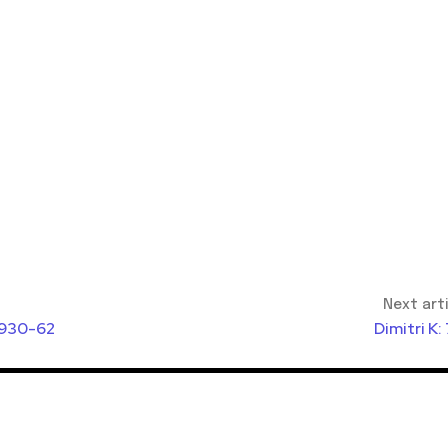
Next art
1930-62
Dimitri K: