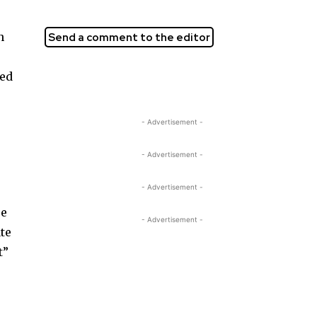
n
Send a comment to the editor
ged
- Advertisement -
- Advertisement -
- Advertisement -
re
- Advertisement -
te
t”