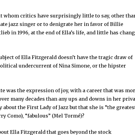
ut whom critics have surprisingly little to say, other tha
mate jazz singer or to denigrate her in favor of Billie
lieb in 1996, at the end of Ella’s life, and little has chan
subject of Ella Fitzgerald doesn’t have the tragic draw of
 political undercurrent of Nina Simone, or the hipster
ute was the expression of joy, with a career that was mo
y over many decades than any ups and downs in her priva
ay about the First Lady of Jazz but that she is “the greates
Perry Como), “fabulous” (Mel Tormé)?
 about Ella Fitzgerald that goes beyond the stock