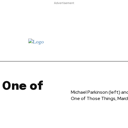
Advertisement
st JJ review
Columns
Features
Library
Adver
t One of
Michael Parkinson (left) a
One of Those Things, Marc