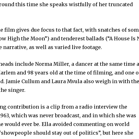
around this time she speaks wistfully of her truncated
the film gives due focus to that fact, with snatches of so
“How High the Moon”) and tenderest ballads (“A House Is 
arrative, as well as varied live footage.
heads include Norma Miller, a dancer at the same time 
arlem and 98 years old at the time of filming, and one o
d. Jamie Cullum and Laura Mvula also weigh in with the
the singer.
ing contribution is a clip from a radio interview the
 1963, which was never broadcast, and in which she was
e would ever be. Ella avoided commenting on world
 “showpeople should stay out of politics”, but here she