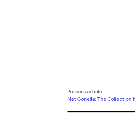
Previous article
Nat Gonella: The Collection 