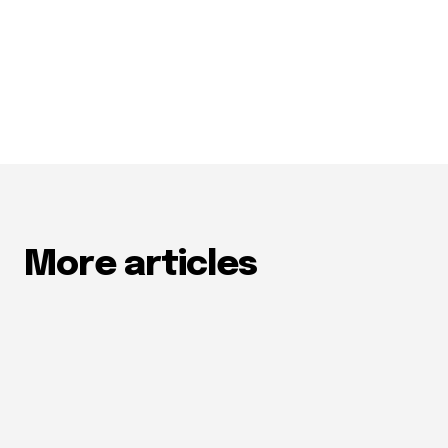
More articles