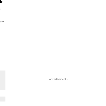
it
s
r
nce
- Advertisement -