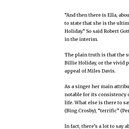
“And then there is Ella, abo
to state that she is the ulti
Holiday.” So said Robert Gott
in the interim.
The plain truth is that the 
Billie Holiday, or the vivid
appeal of Miles Davis.
As a singer her main attrib
notable for its consistenc
life. What else is there to s
(Bing Crosby), “terrific” (
In fact, there’s a lot to say