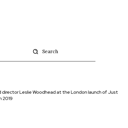
Search
tise
More
nd director Leslie Woodhead at the London launch of Just
h 2019