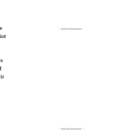
me
- Advertisement -
Not
as
f
ir
- Advertisement -