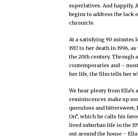
superlatives. And happily,
J
begins to address the lack o
chronicle.
At a satisfying 90 minutes l
1917 to her death in 1996, as
the 20th century. Through a
contemporaries and – most i
her life, the film tells her 
We hear plenty from Ella’s 
reminiscences make up some
querulous and bittersweet,
On”, which he calls his favou
lived suburban life in the 1
out around the house – Ell