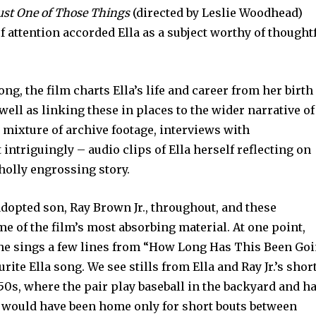
ust One of Those Things
(directed by Leslie Woodhead)
f attention accorded Ella as a subject worthy of thought
ong, the film charts Ella’s life and career from her birth
 well as linking these in places to the wider narrative of
 mixture of archive footage, interviews with
ntriguingly – audio clips of Ella herself reflecting on
wholly engrossing story.
adopted son, Ray Brown Jr., throughout, and these
 of the film’s most absorbing material. At one point,
 he sings a few lines from “How Long Has This Been Go
rite Ella song. We see stills from Ella and Ray Jr.’s shor
950s, where the pair play baseball in the backyard and h
a would have been home only for short bouts between