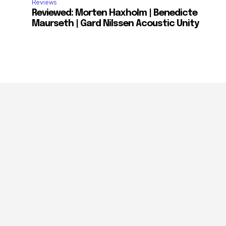
Reviews
Reviewed: Morten Haxholm | Benedicte
Maurseth | Gard Nilssen Acoustic Unity