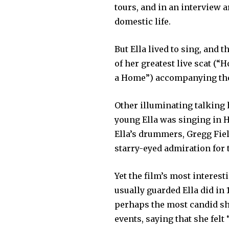
tours, and in an interview 
domestic life.
But Ella lived to sing, and 
of her greatest live scat (
a Home”) accompanying the n
Other illuminating talking 
young Ella was singing in H
Ella’s drummers, Gregg Fiel
starry-eyed admiration for 
Yet the film’s most interest
usually guarded Ella did in
perhaps the most candid sh
events, saying that she felt