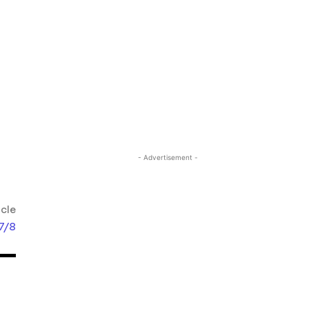
- Advertisement -
icle
 7/8