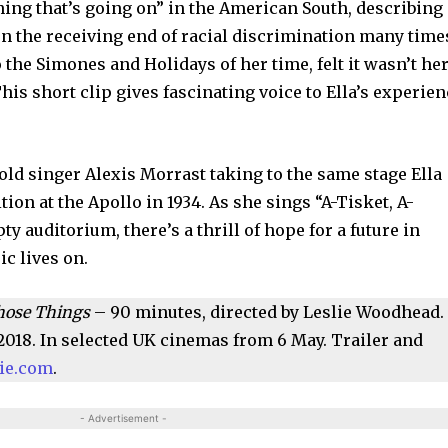
hing that’s going on” in the American South, describing 
 on the receiving end of racial discrimination many time
to the Simones and Holidays of her time, felt it wasn’t he
This short clip gives fascinating voice to Ella’s experie
old singer Alexis Morrast taking to the same stage Ella
tion at the Apollo in 1934. As she sings “A-Tisket, A-
ty auditorium, there’s a thrill of hope for a future in
ic lives on.
 Those Things
– 90 minutes, directed by Leslie Woodhead.
2018. In selected UK cinemas from 6 May. Trailer and
vie.com
.
- Advertisement -