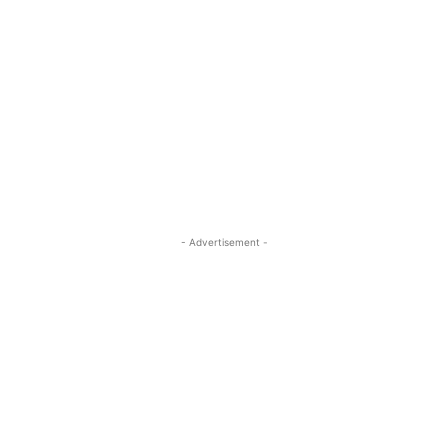
- Advertisement -