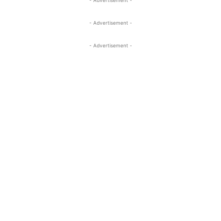
- Advertisement -
- Advertisement -