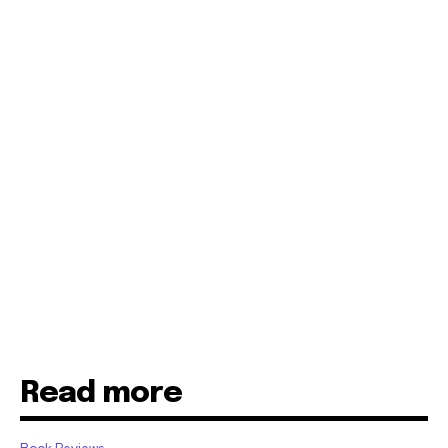
Read more