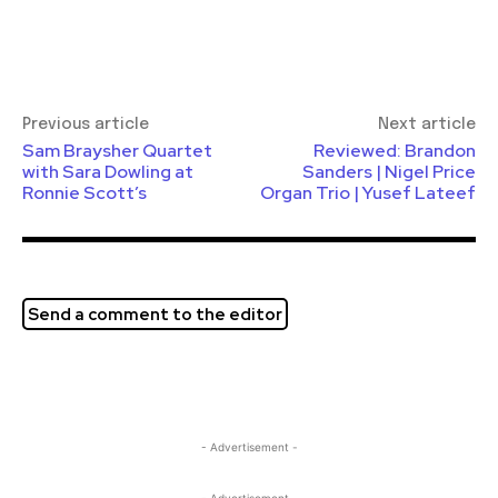
Previous article
Next article
Sam Braysher Quartet
Reviewed: Brandon
with Sara Dowling at
Sanders | Nigel Price
Ronnie Scott’s
Organ Trio | Yusef Lateef
Send a comment to the editor
- Advertisement -
- Advertisement -