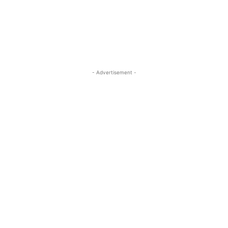
- Advertisement -