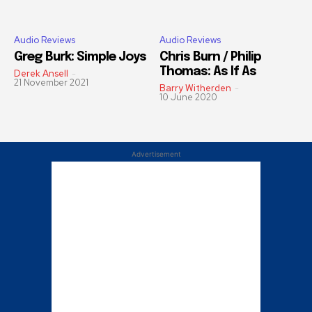
Audio Reviews
Audio Reviews
Greg Burk: Simple Joys
Chris Burn / Philip
Thomas: As If As
Derek Ansell
-
21 November 2021
Barry Witherden
-
10 June 2020
Advertisement