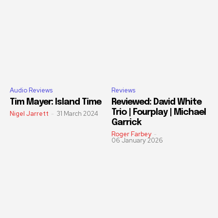
Audio Reviews
Reviews
Tim Mayer: Island Time
Reviewed: David White
Trio | Fourplay | Michael
Nigel Jarrett
-
31 March 2024
Garrick
Roger Farbey
-
06 January 2026