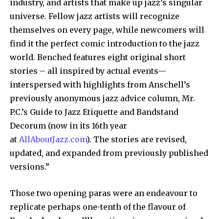
industry, and artists that make up jazz’s singular
universe. Fellow jazz artists will recognize
themselves on every page, while newcomers will
find it the perfect comic introduction to the jazz
world. Benched features eight original short
stories – all inspired by actual events—
interspersed with highlights from Anschell’s
previously anonymous jazz advice column, Mr.
P.C.’s Guide to Jazz Etiquette and Bandstand
Decorum (now in its 16th year
at
AllAboutJazz.com
). The stories are revised,
updated, and expanded from previously published
versions.”
Those two opening paras were an endeavour to
replicate perhaps one-tenth of the flavour of