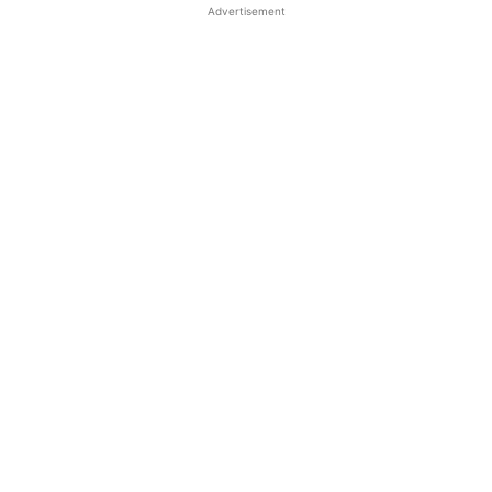
Advertisement