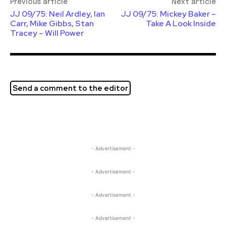
Previous article
Next article
JJ 09/75: Neil Ardley, Ian
JJ 09/75: Mickey Baker –
Carr, Mike Gibbs, Stan
Take A Look Inside
Tracey – Will Power
Send a comment to the editor
- Advertisement -
- Advertisement -
- Advertisement -
- Advertisement -