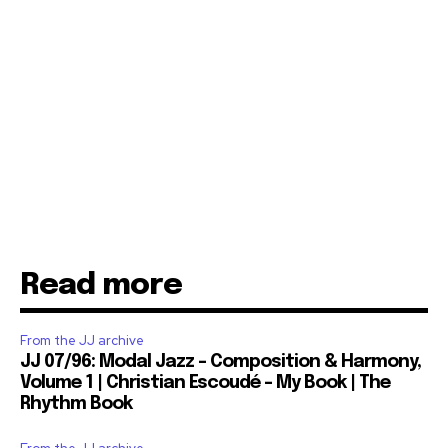
Read more
From the JJ archive
JJ 07/96: Modal Jazz – Composition & Harmony,
Volume 1 | Christian Escoudé – My Book | The
Rhythm Book