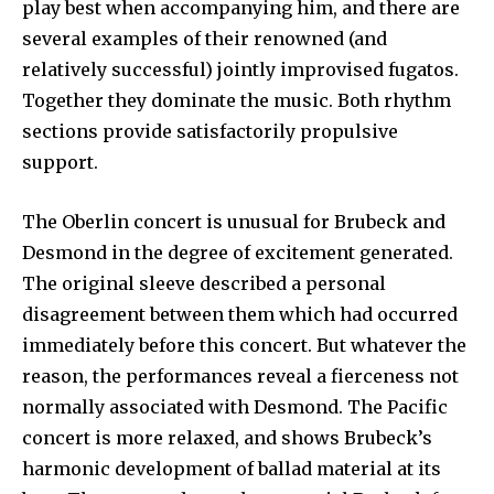
play best when accompanying him, and there are
several examples of their renowned (and
relatively successful) jointly improvised fugatos.
Together they dominate the music. Both rhythm
sections provide satisfactorily propulsive
support.
The Oberlin concert is unusual for Brubeck and
Desmond in the degree of excitement generated.
The original sleeve described a personal
disagreement between them which had occurred
immed­iately before this concert. But whatever the
reason, the perform­ances reveal a fierceness not
nor­mally associated with Desmond. The Pacific
concert is more re­laxed, and shows Brubeck’s
har­monic development of ballad material at its