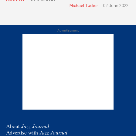
Michael Tucker
-
02 June 2022
Advertisement
About
Jazz Journal
Advertise with
Jazz Journal