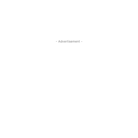
- Advertisement -