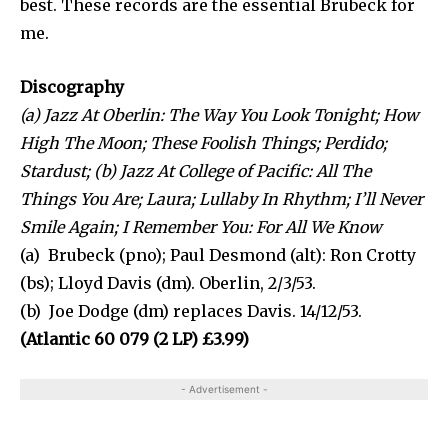
best. These records are the essential Brubeck for
me.
Discography
(a) Jazz At Oberlin: The Way You Look Tonight; How
High The Moon; These Foolish Things; Perdido;
Stardust; (b) Jazz At College of Pacific: All The
Things You Are; Laura; Lullaby In Rhythm; I’ll Never
Smile Again; I Remember You: For All We Know
(a) Brubeck (pno); Paul Desmond (alt): Ron Crotty
(bs); Lloyd Davis (dm). Oberlin, 2/3/53.
(b) Joe Dodge (dm) replaces Davis. 14/12/53.
(Atlantic 60 079 (2 LP) £3.99)
- Advertisement -