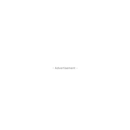
- Advertisement -