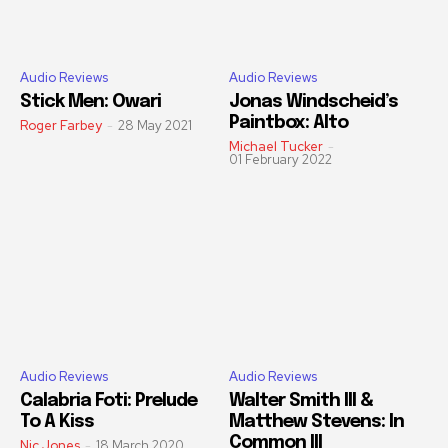
Audio Reviews
Audio Reviews
Stick Men: Owari
Jonas Windscheid’s
Paintbox: Alto
Roger Farbey
-
28 May 2021
Michael Tucker
-
01 February 2022
Audio Reviews
Audio Reviews
Calabria Foti: Prelude
Walter Smith III &
To A Kiss
Matthew Stevens: In
Common III
Nic Jones
-
18 March 2020