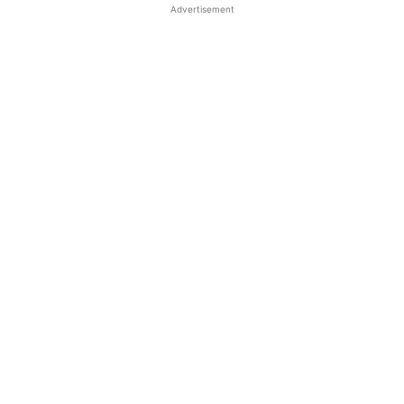
Advertisement