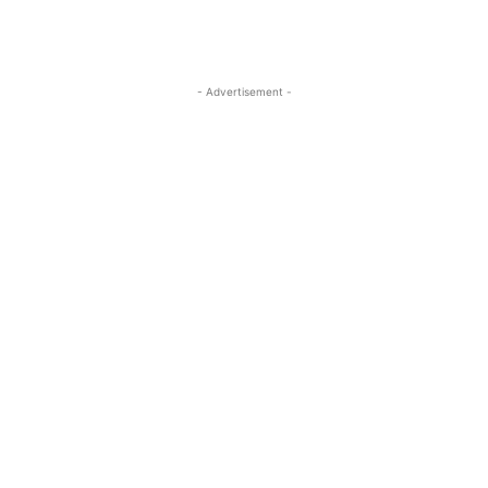
- Advertisement -