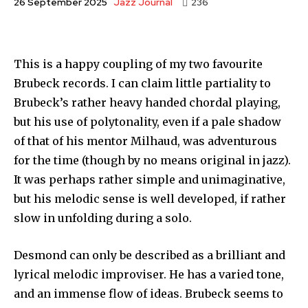
Jazz Journal
26 September 2025
236
This is a happy coupling of my two favourite
Brubeck records. I can claim little partiality to
Brubeck’s rather heavy handed chordal playing,
but his use of polytonality, even if a pale shadow
of that of his mentor Milhaud, was adventurous
for the time (though by no means original in jazz).
It was perhaps rather simple and unimaginative,
but his melodic sense is well developed, if rather
slow in unfolding during a solo.
Desmond can only be described as a brilliant and
lyrical melodic improviser. He has a varied tone,
and an immense flow of ideas. Brubeck seems to