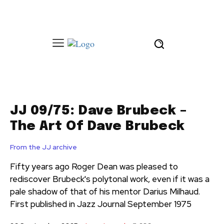
JJ 09/75: Dave Brubeck –
The Art Of Dave Brubeck
From the JJ archive
Fifty years ago Roger Dean was pleased to
rediscover Brubeck's polytonal work, even if it was a
pale shadow of that of his mentor Darius Milhaud.
First published in Jazz Journal September 1975