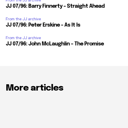
From the JJ archive
JJ 07/96: Barry Finnerty – Straight Ahead
From the JJ archive
JJ 07/96: Peter Erskine – As It Is
From the JJ archive
JJ 07/96: John McLaughlin – The Promise
More articles