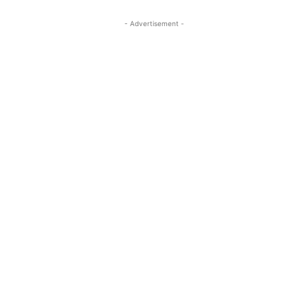
- Advertisement -