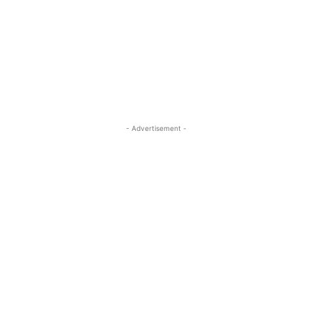
- Advertisement -