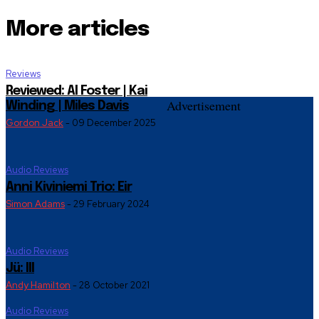
More articles
Reviews
Reviewed: Al Foster | Kai
Advertisement
Winding | Miles Davis
Gordon Jack
-
09 December 2025
Audio Reviews
Anni Kiviniemi Trio: Eir
Simon Adams
-
29 February 2024
Audio Reviews
Jü: III
Andy Hamilton
-
28 October 2021
Audio Reviews