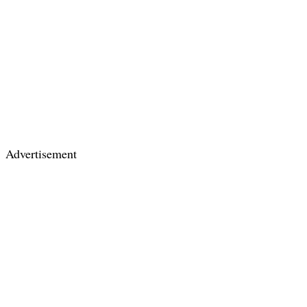
Advertisement