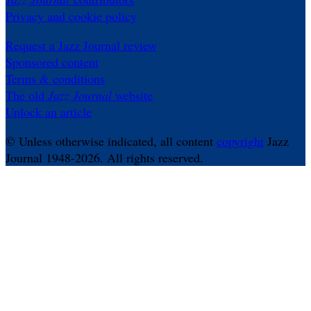
Privacy and cookie policy
Request a Jazz Journal review
Sponsored content
Terms & conditions
The old
Jazz Journal
website
Unlock an article
© Unless otherwise indicated, all content
copyright
Jazz
Journal 1948-2026. All rights reserved.