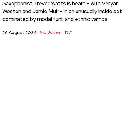
Saxophonist Trevor Watts is heard - with Veryan
Weston and Jamie Muir - in an unusually inside set
dominated by modal funk and ethnic vamps
Nic Jones
1371
26 August 2024