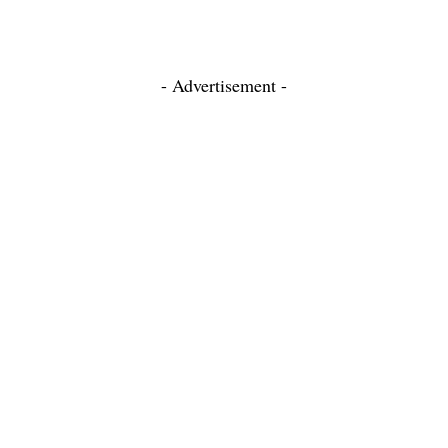
- Advertisement -