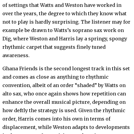
of settings that Watts and Weston have worked in
over the years, the degree to which they know what
not to play is hardly surprising. The listener may for
example be drawn to Watts’s soprano sax work on
Dig, where Weston and Harris lay a springy, spongy
rhythmic carpet that suggests finely tuned
awareness.
Ghana Friends is the second longest track in this set
and comes as close as anything to rhythmic
convention, albeit of an order “shaded” by Watts on
alto sax, who once again shows how repetition can
enhance the overall musical picture, depending on
how deftly the strategy is used. Given the rhythmic
order, Harris comes into his own in terms of
displacement, while Weston adapts to developments