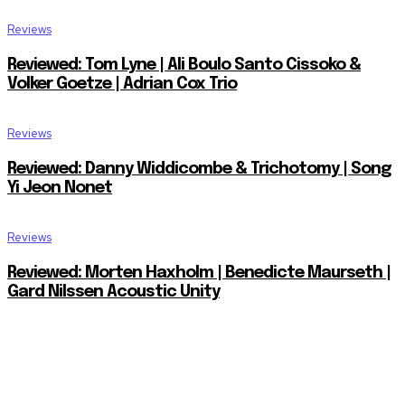
Reviews
Reviewed: Tom Lyne | Ali Boulo Santo Cissoko &
Volker Goetze | Adrian Cox Trio
Reviews
Reviewed: Danny Widdicombe & Trichotomy | Song
Yi Jeon Nonet
Reviews
Reviewed: Morten Haxholm | Benedicte Maurseth |
Gard Nilssen Acoustic Unity