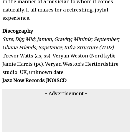
in the manner of a musician to whom it comes
naturally. It all makes for a refreshing, joyful
experience.
Discography
Sure;
Dig; Mid; Jamon; Gravity; Mininis; September;
Ghana Friends; Sopstance; Infra Structure (71.02)
Trevor Watts (as, ss); Veryan Weston (Nord kyb);
Jamie Harris (pc). Veryan Weston’s Hertfordshire
studio, UK, unknown date.
Jazz Now Records JN01SCD
- Advertisement -