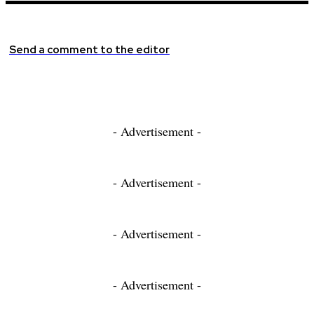
Send a comment to the editor
- Advertisement -
- Advertisement -
- Advertisement -
- Advertisement -