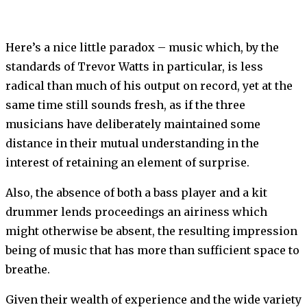
Here’s a nice little paradox – music which, by the
standards of Trevor Watts in particular, is less
radical than much of his output on record, yet at the
same time still sounds fresh, as if the three
musicians have deliberately maintained some
distance in their mutual understanding in the
interest of retaining an element of surprise.
Also, the absence of both a bass player and a kit
drummer lends proceedings an airiness which
might otherwise be absent, the resulting impression
being of music that has more than sufficient space to
breathe.
Given their wealth of experience and the wide variety