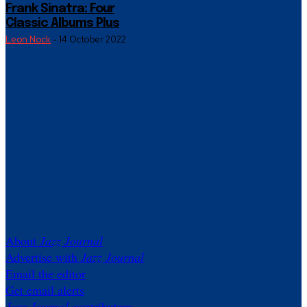
Frank Sinatra: Four
Classic Albums Plus
Leon Nock
-
14 October 2022
About
Jazz Journal
Advertise with
Jazz Journal
Email the editor
Get email alerts
Jazz Journal
contributors