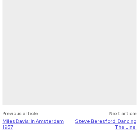
Previous article
Next article
Miles Davis: In Amsterdam
Steve Beresford: Dancing
1957
The Line