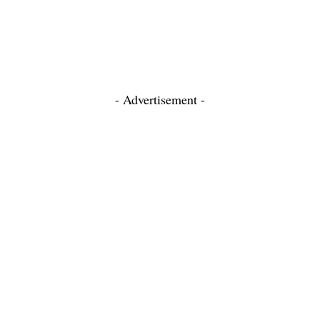
- Advertisement -