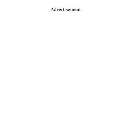
- Advertisement -