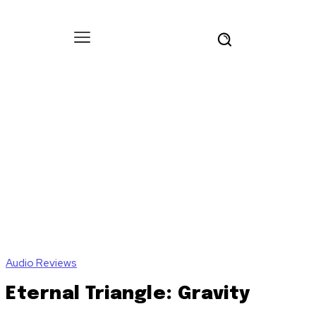
Audio Reviews
Eternal Triangle: Gravity