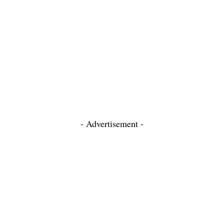
- Advertisement -