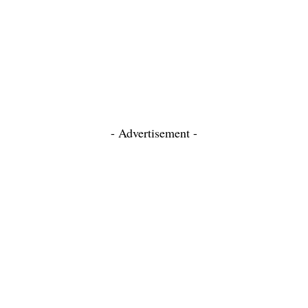
- Advertisement -