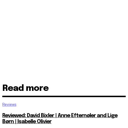
Read more
Reviews
Reviewed: David Bixler | Anne Efternøler and Lige
Børn | Isabelle Olivier