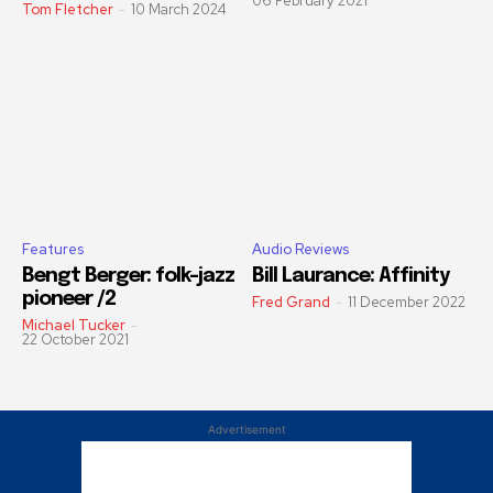
06 February 2021
Tom Fletcher
-
10 March 2024
Features
Audio Reviews
Bengt Berger: folk-jazz
Bill Laurance: Affinity
pioneer /2
Fred Grand
-
11 December 2022
Michael Tucker
-
22 October 2021
Advertisement