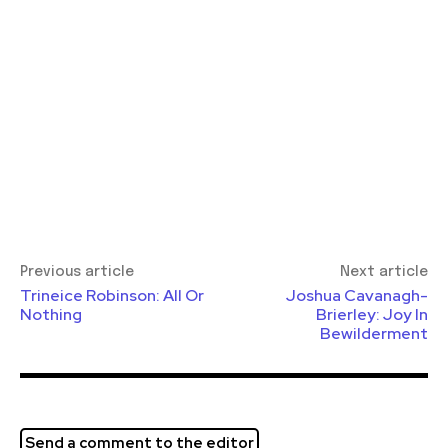
Previous article
Next article
Trineice Robinson: All Or
Joshua Cavanagh-
Nothing
Brierley: Joy In
Bewilderment
Send a comment to the editor