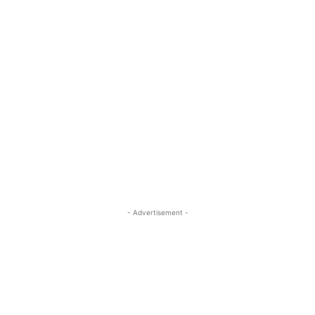
- Advertisement -