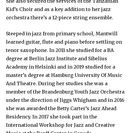
She also secured the services of the Tanzanian
Kid’s Choir and as a key addition to her jazz
orchestra there’s a 12-piece string ensemble.
Steeped in jazz from primary school, Mantwill
learned guitar, flute and piano before settling on
tenor saxophone. In 2011 she studied for a BA
degree at Berlin Jazz Institute and Sibelius
Academy in Helsinki and in 2019 studied for a
master’s degree at Hamburg University Of Music
And Theatre. During her studies she was a
member of the Brandenburg Youth Jazz Orchestra
under the direction of Jiggs Whigham and in 2016
she was awarded the Betty Carter’s Jazz Ahead
Residency. In 2017 she took part in the
International Workshop for Jazz and Creative