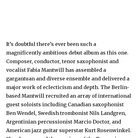
It’s doubtful there’s ever been such a
magnificently ambitious debut album as this one.
Composer, conductor, tenor saxophonist and
vocalist Fabia Mantwill has assembled a
gargantuan and diverse ensemble and delivered a
major work of eclecticism and depth. The Berlin-
based Mantwill recruited an array of international
guest soloists including Canadian saxophonist
Ben Wendel, Swedish trombonist Nils Landgren,
Argentinian percussionist Marcio Doctor, and
American jazz guitar superstar Kurt Rosenwinkel.