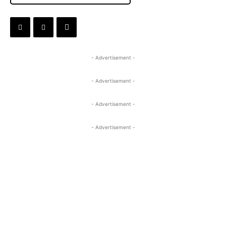
- Advertisement -
- Advertisement -
- Advertisement -
- Advertisement -