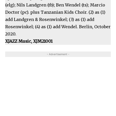
(elg); Nils Landgren (tb); Ben Wendel (ts); Marcio
Doctor (pc). plus Tanzanian Kids Choir. (2) as (1)
add Landgren & Rosenwinkel; (3) as (1) add
Rosenwinkel; (4) as (1) add Wendel. Berlin, October
2020.
XJAZZ Music, XJM21001
- Advertisement -