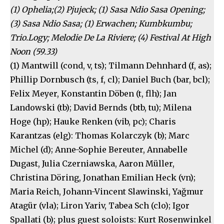
(1) Ophelia;(2) Pjujeck; (1) Sasa Ndio Sasa Opening;
(3) Sasa Ndio Sasa; (1) Erwachen; Kumbkumbu;
Trio.Logy; Melodie De La Riviere; (4) Festival At High
Noon (59.33)
(1) Mantwill (cond, v, ts); Tilmann Dehnhard (f, as);
Phillip Dornbusch (ts, f, cl); Daniel Buch (bar, bcl);
Felix Meyer, Konstantin Döben (t, flh); Jan
Landowski (tb); David Bernds (btb, tu); Milena
Hoge (hp); Hauke Renken (vib, pc); Charis
Karantzas (elg): Thomas Kolarczyk (b); Marc
Michel (d); Anne-Sophie Bereuter, Annabelle
Dugast, Julia Czerniawska, Aaron Müller,
Christina Döring, Jonathan Emilian Heck (vn);
Maria Reich, Johann-Vincent Slawinski, Yağmur
Atagür (vla); Liron Yariv, Tabea Sch (clo); Igor
Spallati (b); plus guest soloists: Kurt Rosenwinkel