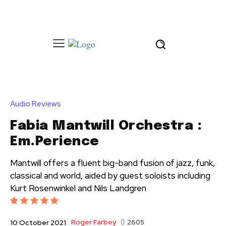
Audio Reviews
Fabia Mantwill Orchestra :
Em.Perience
Mantwill offers a fluent big-band fusion of jazz, funk,
classical and world, aided by guest soloists including
Kurt Rosenwinkel and Nils Landgren
Roger Farbey
2605
10 October 2021