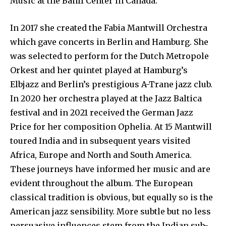
Music at the Banff Center in Canada.
In 2017 she created the Fabia Mantwill Orchestra
which gave concerts in Berlin and Hamburg. She
was selected to perform for the Dutch Metropole
Orkest and her quintet played at Hamburg’s
Elbjazz and Berlin’s prestigious A-Trane jazz club.
In 2020 her orchestra played at the Jazz Baltica
festival and in 2021 received the German Jazz
Price for her composition Ophelia. At 15 Mantwill
toured India and in subsequent years visited
Africa, Europe and North and South America.
These journeys have informed her music and are
evident throughout the album. The European
classical tradition is obvious, but equally so is the
American jazz sensibility. More subtle but no less
persuasive influences stem from the Indian sub-