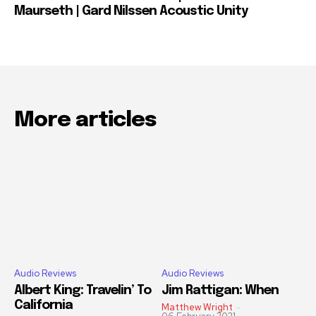
Maurseth | Gard Nilssen Acoustic Unity
More articles
Audio Reviews
Audio Reviews
Albert King: Travelin’ To
Jim Rattigan: When
California
Matthew Wright
-