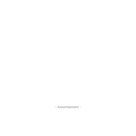
- Advertisement -