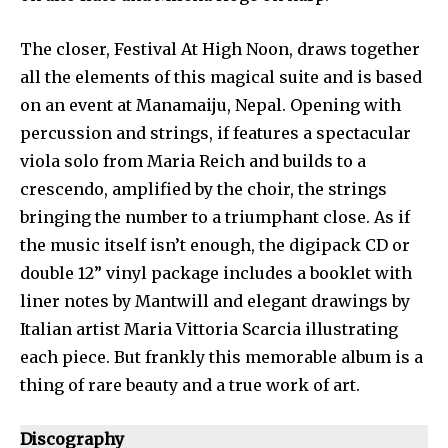
The closer, Festival At High Noon, draws together
all the elements of this magical suite and is based
on an event at Manamaiju, Nepal. Opening with
percussion and strings, if features a spectacular
viola solo from Maria Reich and builds to a
crescendo, amplified by the choir, the strings
bringing the number to a triumphant close. As if
the music itself isn’t enough, the digipack CD or
double 12” vinyl package includes a booklet with
liner notes by Mantwill and elegant drawings by
Italian artist Maria Vittoria Scarcia illustrating
each piece. But frankly this memorable album is a
thing of rare beauty and a true work of art.
Discography