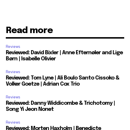
Read more
Reviews
Reviewed: David Bixler | Anne Efternøler and Lige
Børn | Isabelle Olivier
Reviews
Reviewed: Tom Lyne | Ali Boulo Santo Cissoko &
Volker Goetze | Adrian Cox Trio
Reviews
Reviewed: Danny Widdicombe & Trichotomy |
Song Yi Jeon Nonet
Reviews
Reviewed: Morten Haxholm | Benedicte