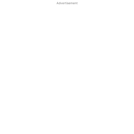
Advertisement