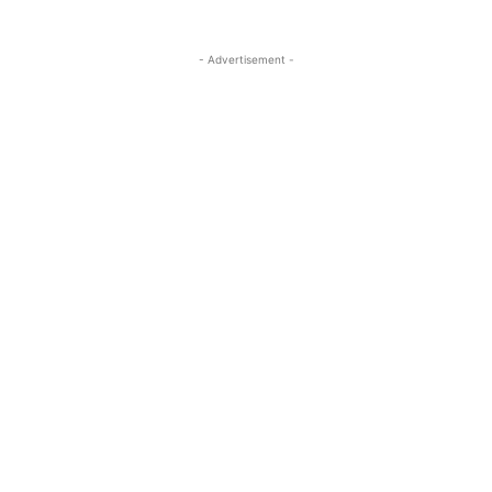
- Advertisement -