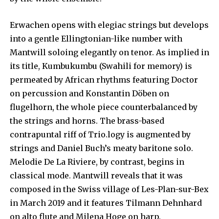
Erwachen opens with elegiac strings but develops
into a gentle Ellingtonian-like number with
Mantwill soloing elegantly on tenor. As implied in
its title, Kumbukumbu (Swahili for memory) is
permeated by African rhythms featuring Doctor
on percussion and Konstantin Döben on
flugelhorn, the whole piece counterbalanced by
the strings and horns. The brass-based
contrapuntal riff of Trio.logy is augmented by
strings and Daniel Buch’s meaty baritone solo.
Melodie De La Riviere, by contrast, begins in
classical mode. Mantwill reveals that it was
composed in the Swiss village of Les-Plan-sur-Bex
in March 2019 and it features Tilmann Dehnhard
on alto flute and Milena Hoge on harp.