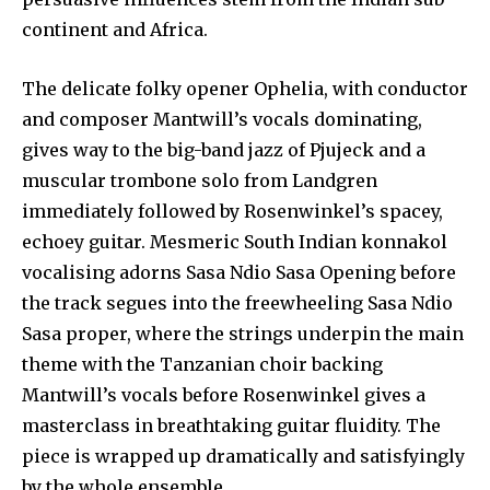
continent and Africa.
The delicate folky opener Ophelia, with conductor
and composer Mantwill’s vocals dominating,
gives way to the big-band jazz of Pjujeck and a
muscular trombone solo from Landgren
immediately followed by Rosenwinkel’s spacey,
echoey guitar. Mesmeric South Indian konnakol
vocalising adorns Sasa Ndio Sasa Opening before
the track segues into the freewheeling Sasa Ndio
Sasa proper, where the strings underpin the main
theme with the Tanzanian choir backing
Mantwill’s vocals before Rosenwinkel gives a
masterclass in breathtaking guitar fluidity. The
piece is wrapped up dramatically and satisfyingly
by the whole ensemble.