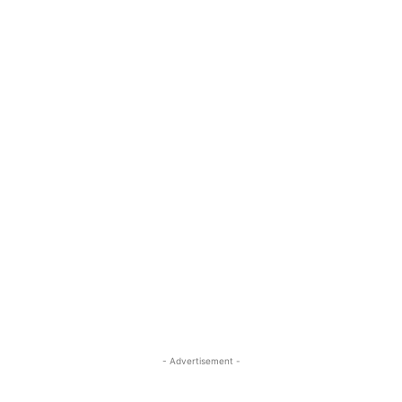
- Advertisement -