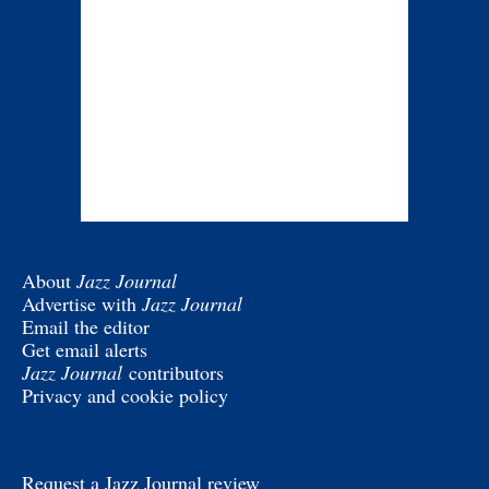
About
Jazz Journal
Advertise with
Jazz Journal
Email the editor
Get email alerts
Jazz Journal
contributors
Privacy and cookie policy
Request a Jazz Journal review