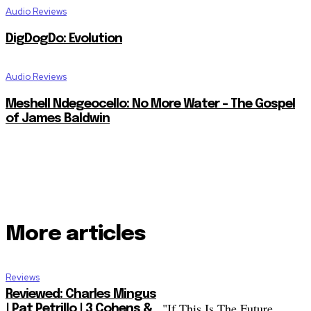
Audio Reviews
DigDogDo: Evolution
Audio Reviews
Meshell Ndegeocello: No More Water – The Gospel
of James Baldwin
More articles
Reviews
Reviewed: Charles Mingus
"If This Is The Future...
| Pat Petrillo | 3 Cohens &