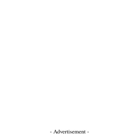
- Advertisement -