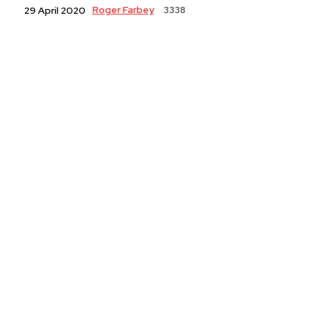
Roger Farbey
3338
29 April 2020