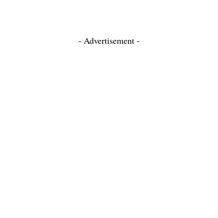
- Advertisement -