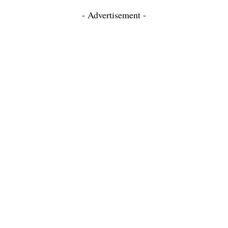
- Advertisement -