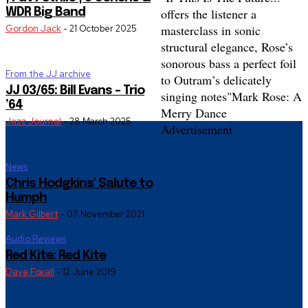
offers the listener a
WDR Big Band
masterclass in sonic
Gordon Jack
-
21 October 2025
structural elegance, Rose’s
sonorous bass a perfect foil
From the JJ archive
to Outram’s delicately
JJ 03/65: Bill Evans – Trio
singing notes"
Mark Rose: A
’64
Merry Dance
Jazz Journal
-
28 March 2025
Advertisement
News
Chris Hodgkins’ Salute to
Humph
Mark Gilbert
-
07 November 2021
Audio Reviews
Red Kite: Red Kite
Dave Foxall
-
12 June 2019