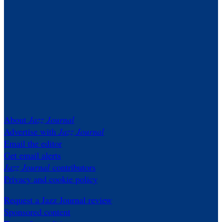
About
Jazz Journal
Advertise with
Jazz Journal
Email the editor
Get email alerts
Jazz Journal
contributors
Privacy and cookie policy
Request a Jazz Journal review
Sponsored content