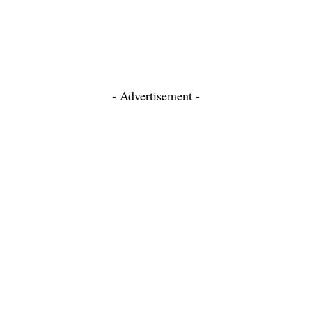
- Advertisement -