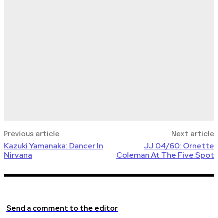
Previous article
Next article
Kazuki Yamanaka: Dancer In
JJ 04/60: Ornette
Nirvana
Coleman At The Five Spot
Send a comment to the editor