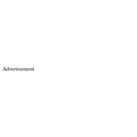
Advertisement