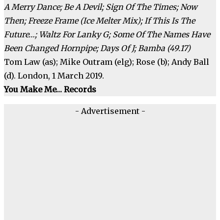
A Merry Dance; Be A Devil; Sign Of The Times; Now
Then; Freeze Frame (Ice Melter Mix); If This Is The
Future…; Waltz For Lanky G; Some Of The Names Have
Been Changed Hornpipe; Days Of J; Bamba (49.17)
Tom Law (as); Mike Outram (elg); Rose (b); Andy Ball
(d). London, 1 March 2019.
You Make Me… Records
- Advertisement -