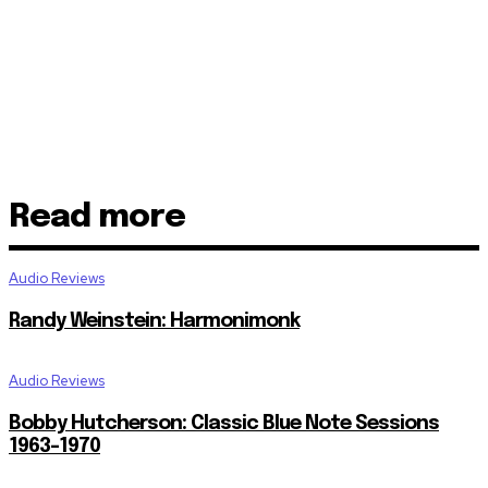
Read more
Audio Reviews
Randy Weinstein: Harmonimonk
Audio Reviews
Bobby Hutcherson: Classic Blue Note Sessions
1963-1970