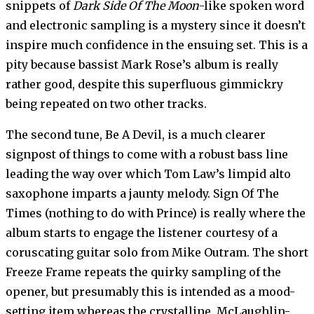
snippets of
Dark Side Of The Moon
-like spoken word
and electronic sampling is a mystery since it doesn’t
inspire much confidence in the ensuing set. This is a
pity because bassist Mark Rose’s album is really
rather good, despite this superfluous gimmickry
being repeated on two other tracks.
The second tune, Be A Devil, is a much clearer
signpost of things to come with a robust bass line
leading the way over which Tom Law’s limpid alto
saxophone imparts a jaunty melody. Sign Of The
Times (nothing to do with Prince) is really where the
album starts to engage the listener courtesy of a
coruscating guitar solo from Mike Outram. The short
Freeze Frame repeats the quirky sampling of the
opener, but presumably this is intended as a mood-
setting item whereas the crystalline, McLaughlin-