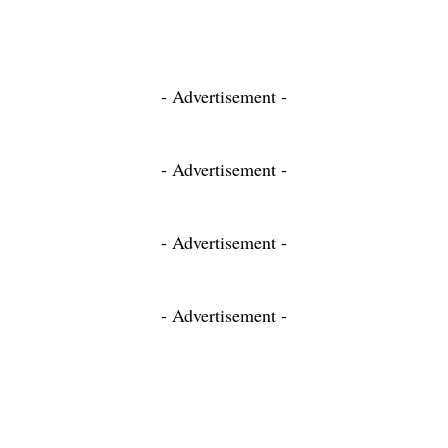
- Advertisement -
- Advertisement -
- Advertisement -
- Advertisement -