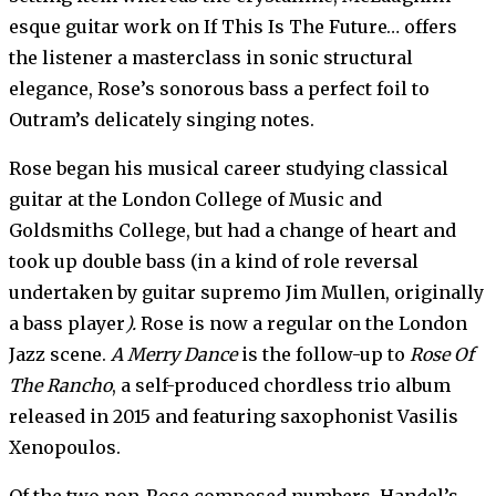
esque guitar work on If This Is The Future… offers
the listener a masterclass in sonic structural
elegance, Rose’s sonorous bass a perfect foil to
Outram’s delicately singing notes.
Rose began his musical career studying classical
guitar at the London College of Music and
Goldsmiths College, but had a change of heart and
took up double bass (in a kind of role reversal
undertaken by guitar supremo Jim Mullen, originally
a bass player
).
Rose is now a regular on the London
Jazz scene.
A Merry Dance
is the follow-up to
Rose Of
The Rancho
, a self-produced chordless trio album
released in 2015 and featuring saxophonist Vasilis
Xenopoulos.