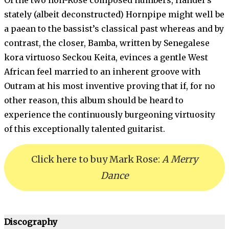
Of the two non-Rose composed numbers, Handel’s
stately (albeit deconstructed) Hornpipe might well be
a paean to the bassist’s classical past whereas and by
contrast, the closer, Bamba, written by Senegalese
kora virtuoso Seckou Keita, evinces a gentle West
African feel married to an inherent groove with
Outram at his most inventive proving that if, for no
other reason, this album should be heard to
experience the continuously burgeoning virtuosity
of this exceptionally talented guitarist.
Click here to buy Mark Rose:
A Merry
Dance
Discography