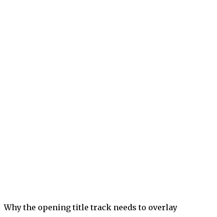
Why the opening title track needs to overlay