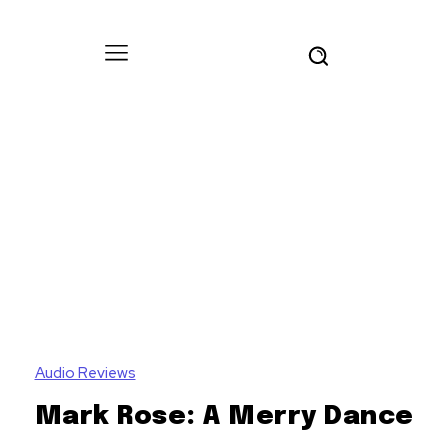
Audio Reviews
Mark Rose: A Merry Dance