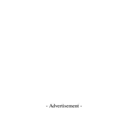
- Advertisement -