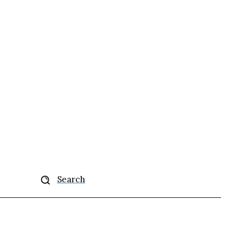
More
Search
se