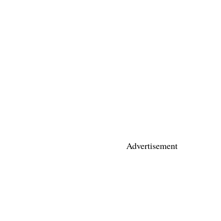
Advertisement