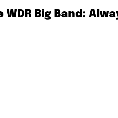
he WDR Big Band: Alw