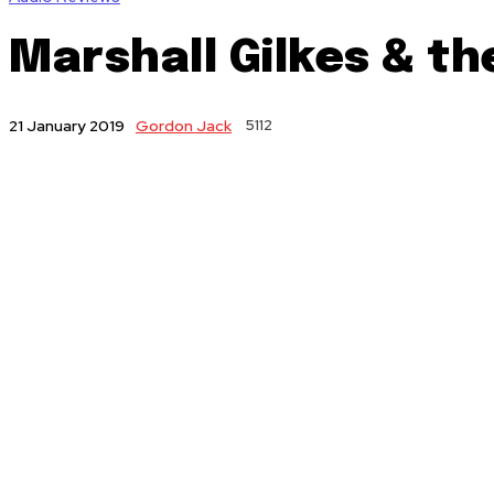
Marshall Gilkes & t
Gordon Jack
5112
21 January 2019