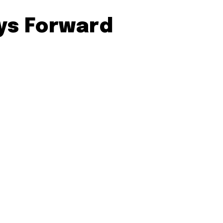
ays Forward