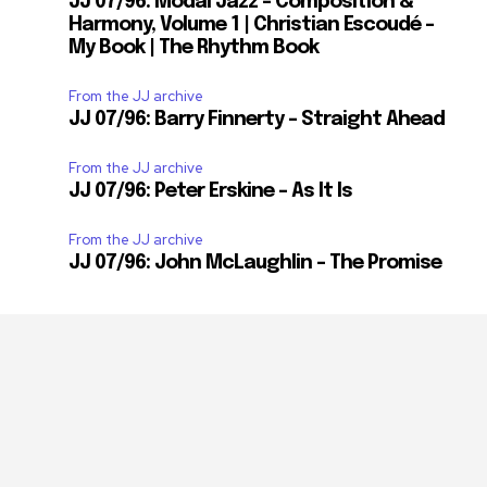
JJ 07/96: Modal Jazz – Composition &
Harmony, Volume 1 | Christian Escoudé –
My Book | The Rhythm Book
From the JJ archive
JJ 07/96: Barry Finnerty – Straight Ahead
From the JJ archive
JJ 07/96: Peter Erskine – As It Is
From the JJ archive
JJ 07/96: John McLaughlin – The Promise