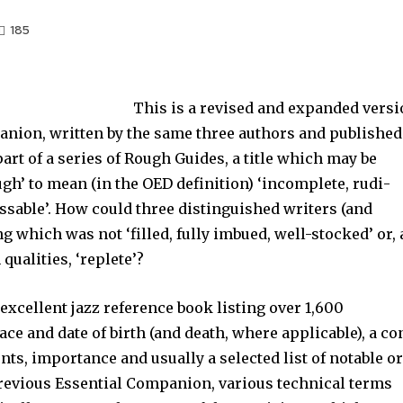
185
This is a revised and expanded vers
anion, written by the same three authors and published
 part of a series of Rough Guides, a title which may be
ugh’ to mean (in the OED definition) ‘incomplete, rudi­
ssable’. How could three distinguished writers (and
 which was not ‘filled, fully imbued, well-stocked’ or, 
qualities, ‘replete’?
excellent jazz reference book listing over 1,600
ce and date of birth (and death, where applicable), a co
s, impor­tance and usually a selected list of notable o
previous Essential Companion, various technical terms