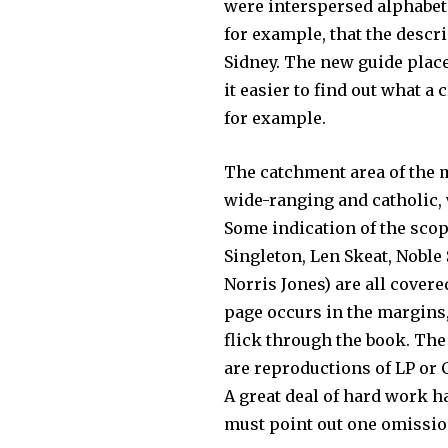
were interspersed alphabet
for example, that the descr
Sidney. The new guide place
it easier to find out what a
for example.
The catchment area of the 
wide-ranging and catholic, 
Some indication of the scop
Singleton, Len Skeat, Noble
Norris Jones) are all covere
page occurs in the mar­gins,
flick through the book. The 
are reproductions of LP or 
A great deal of hard work h
must point out one omission 