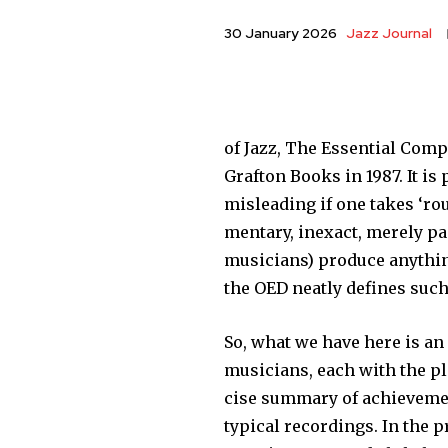
Jazz Journal
30 January 2026
of Jazz, The Essential Comp
Grafton Books in 1987. It is
misleading if one takes ‘ro
mentary, inexact, merely pa
musicians) produce anything
the OED neatly defines such 
So, what we have here is an 
musicians, each with the pla
cise summary of achievement
typical recordings. In the 