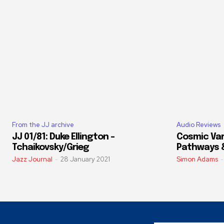
From the JJ archive
Audio Reviews
JJ 01/81: Duke Ellington –
Cosmic Vari
Tchaikovsky/Grieg
Pathways 
Jazz Journal
-
28 January 2021
Simon Adams
-