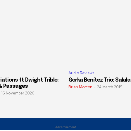
Audio Reviews
ations ft Dwight Trible:
Gorka Benítez Trio: Salal
& Passages
Brian Morton
-
24 March 2019
16 November 2020
Advertisement