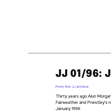
News
Reviews
Reque
JJ 01/96: 
From the JJ archive
Thirty years ago Alun Morgan 
Fairweather and Priestley's n
January 1996