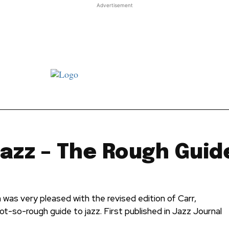
Advertisement
st JJ review
Columns
Features
Library
Adver
Jazz – The Rough Guid
was very pleased with the revised edition of Carr,
ot-so-rough guide to jazz. First published in Jazz Journal