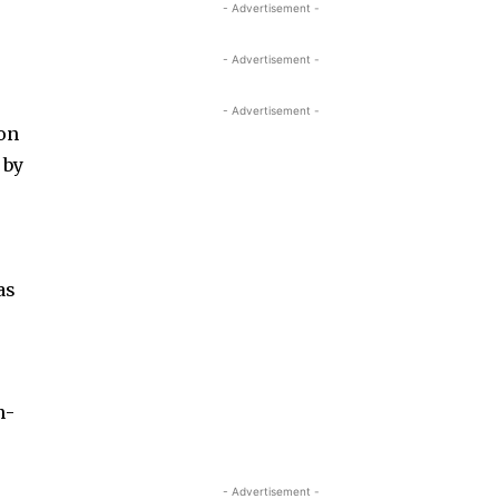
- Advertisement -
- Advertisement -
- Advertisement -
ion
 by
as
n­
r
- Advertisement -