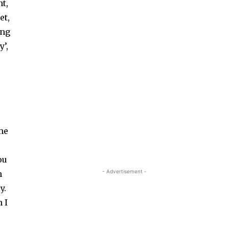
t,
et,
ing
y’,
ame
-
ou
- Advertisement -
m
y.
 I