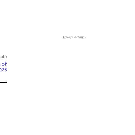
- Advertisement -
icle
 of
025