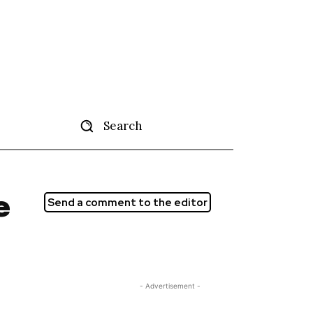
Search
tise
More
e
Send a comment to the editor
- Advertisement -