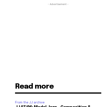
- Advertisement -
Read more
From the JJ archive