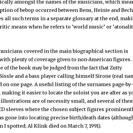
ically amongst the names of the musicians, which mean
iption of bebop occurred between Benu, Heinie and Bech
s all such terms in a sepa­rate glossary at the end, mak
 critic means when he refers to ‘world music’ or ‘atonalit
musicians covered in the main biographical section is
with plenty of coverage given to non-American fig­ures.
e of the book may be judged from the fact that Zutty
 Sissle and a bass player calling himself Sirone (real n
d on one page. A useful listing of the sur­names page-by
 making it easier to locate the soloist you are after as y
illustrations are of necessity small, and several of the
CD sleeves where the chosen sub­ject figures prominentl
as gone into locating precise birth/death dates (although
I spotted; Al Klink died on March 7, 1991).