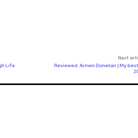
Next art
gh Life
Reviewed: Armen Donelian | My best
2