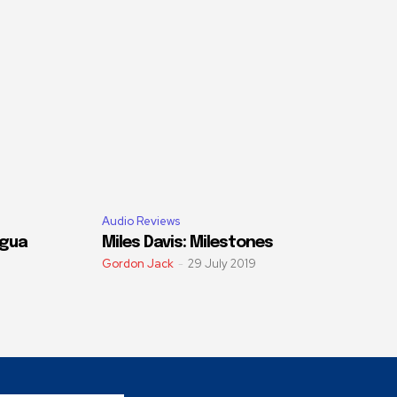
Audio Reviews
agua
Miles Davis: Milestones
Gordon Jack
-
29 July 2019