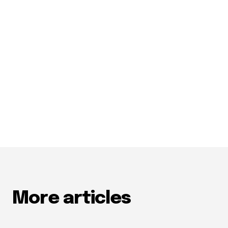
More articles