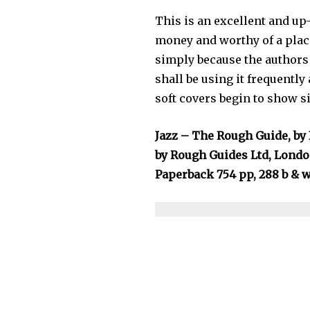
This is an excellent and up
money and worthy of a place
simply because the authors a
shall be using it frequentl
soft covers begin to show s
Jazz – The Rough Guide, by 
by Rough Guides Ltd, Londo
Paperback 754 pp, 288 b & w