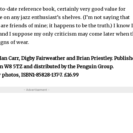
-to-date reference book, certainly very good value for
 on any jazz enthusiast’s shelves. (I’m not saying that
re friends of mine; it happens to be the truth.) I know 
y and I suppose my only criticism may come later when 
igns of wear.
Ian Carr, Digby Fairweather and Brian Priestley. Publis
n W8 5TZ and distributed by the Penguin Group.
 photos, ISBN1-85828-137-7. £16.99
- Advertisement -