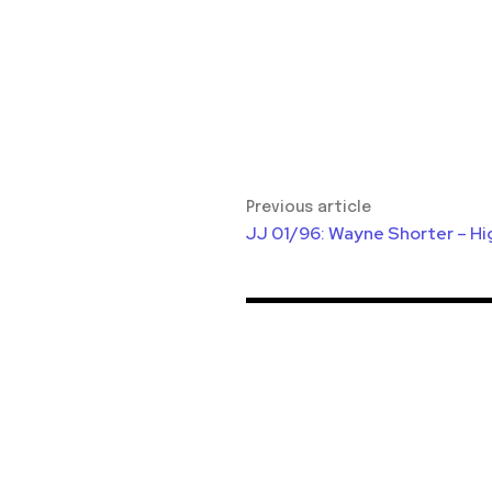
Previous article
JJ 01/96: Wayne Shorter – Hi