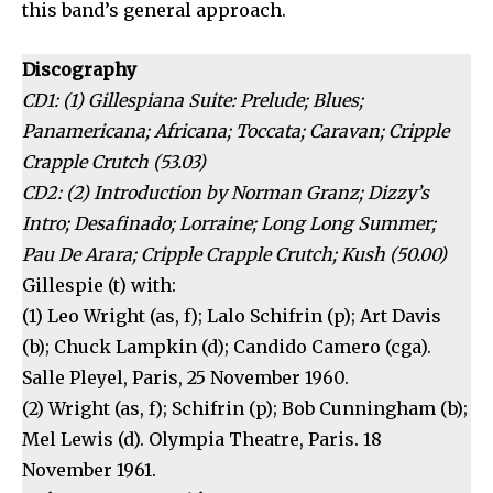
this band’s general approach.
Discography
CD1: (1) Gillespiana Suite: Prelude; Blues;
Panamericana; Africana; Toccata; Caravan; Cripple
Crapple Crutch (53.03)
CD2: (2) Introduction by Norman Granz; Dizzy’s
Intro; Desafinado; Lorraine; Long Long Summer;
Pau De Arara; Cripple Crapple Crutch; Kush (50.00)
Gillespie (t) with:
(1) Leo Wright (as, f); Lalo Schifrin (p); Art Davis
(b); Chuck Lampkin (d); Candido Camero (cga).
Salle Pleyel, Paris, 25 November 1960.
(2) Wright (as, f); Schifrin (p); Bob Cunningham (b);
Mel Lewis (d). Olympia Theatre, Paris. 18
November 1961.