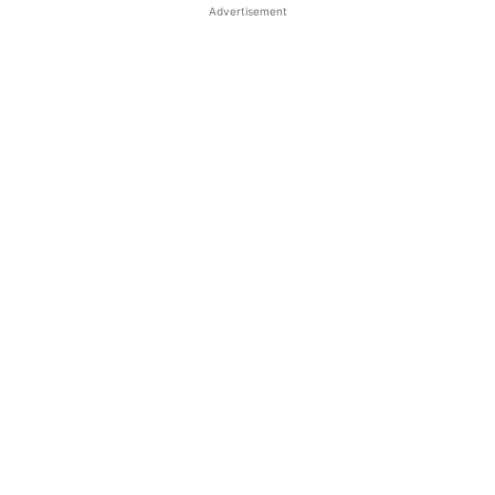
Advertisement