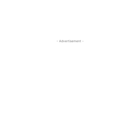
- Advertisement -