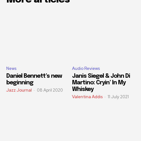
News
Audio Reviews
Daniel Bennett’s new
Janis Siegel & John Di
beginning
Martino: Cryin’ In My
Whiskey
Jazz Journal
-
08 April 2020
Valentina Addis
-
11 July 2021