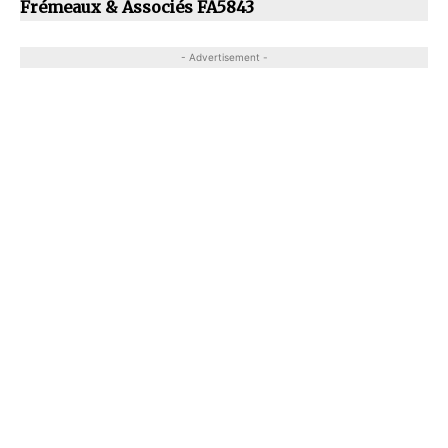
Frémeaux & Associés FA5843
- Advertisement -