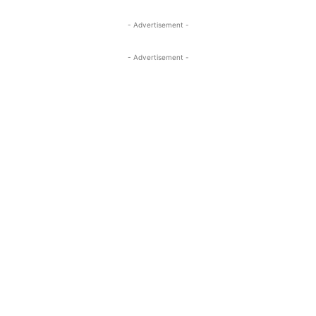
- Advertisement -
- Advertisement -