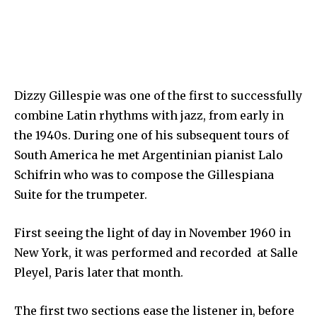
Dizzy Gillespie was one of the first to successfully
combine Latin rhythms with jazz, from early in
the 1940s. During one of his subsequent tours of
South America he met Argentinian pianist Lalo
Schifrin who was to compose the Gillespiana
Suite for the trumpeter.
First seeing the light of day in November 1960 in
New York, it was performed and recorded at Salle
Pleyel, Paris later that month.
The first two sections ease the listener in, before