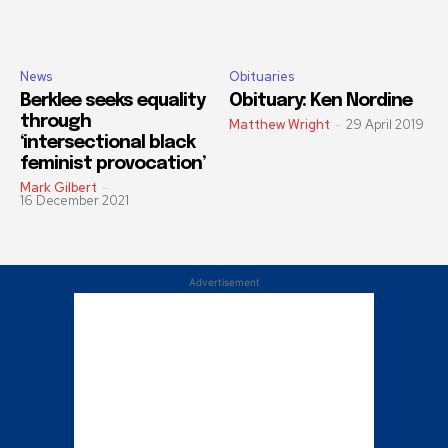
News
Obituaries
Berklee seeks equality
Obituary: Ken Nordine
through
Matthew Wright
-
29 April 2019
‘intersectional black
feminist provocation’
Mark Gilbert
-
16 December 2021
Advertisement