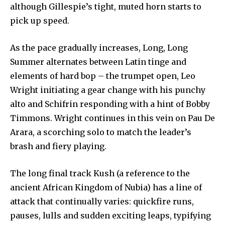
although Gillespie’s tight, muted horn starts to
pick up speed.
As the pace gradually increases, Long, Long
Summer alternates between Latin tinge and
elements of hard bop – the trumpet open, Leo
Wright initiating a gear change with his punchy
alto and Schifrin responding with a hint of Bobby
Timmons. Wright continues in this vein on Pau De
Arara, a scorching solo to match the leader’s
brash and fiery playing.
The long final track Kush (a reference to the
ancient African Kingdom of Nubia) has a line of
attack that continually varies: quickfire runs,
pauses, lulls and sudden exciting leaps, typifying