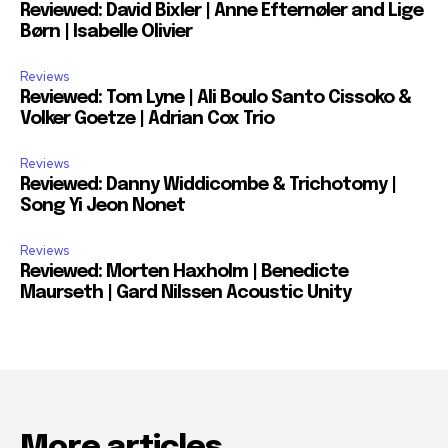
Reviewed: David Bixler | Anne Efternøler and Lige
Børn | Isabelle Olivier
Reviews
Reviewed: Tom Lyne | Ali Boulo Santo Cissoko &
Volker Goetze | Adrian Cox Trio
Reviews
Reviewed: Danny Widdicombe & Trichotomy |
Song Yi Jeon Nonet
Reviews
Reviewed: Morten Haxholm | Benedicte
Maurseth | Gard Nilssen Acoustic Unity
More articles