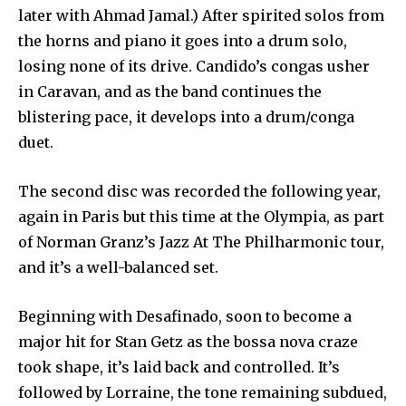
later with Ahmad Jamal.) After spirited solos from
the horns and piano it goes into a drum solo,
losing none of its drive. Candido’s congas usher
in Caravan, and as the band continues the
blistering pace, it develops into a drum/conga
duet.
The second disc was recorded the following year,
again in Paris but this time at the Olympia, as part
of Norman Granz’s Jazz At The Philharmonic tour,
and it’s a well-balanced set.
Beginning with Desafinado, soon to become a
major hit for Stan Getz as the bossa nova craze
took shape, it’s laid back and controlled. It’s
followed by Lorraine, the tone remaining subdued,