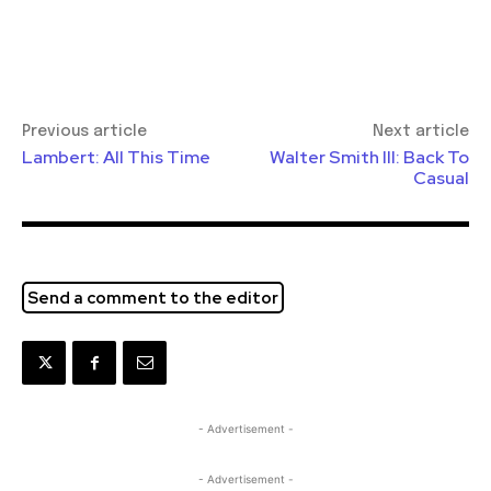
Previous article
Next article
Lambert: All This Time
Walter Smith III: Back To
Casual
Send a comment to the editor
- Advertisement -
- Advertisement -