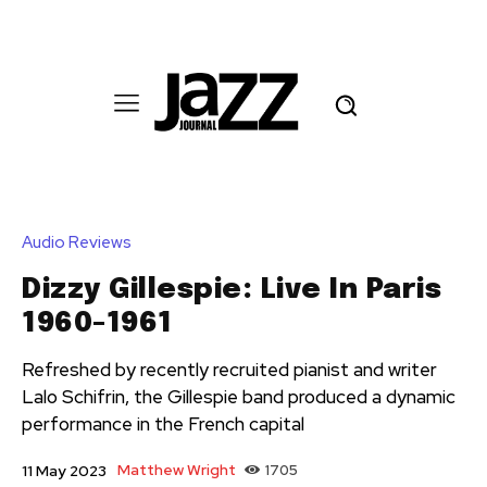
Audio Reviews
Dizzy Gillespie: Live In Paris
1960-1961
Refreshed by recently recruited pianist and writer
Lalo Schifrin, the Gillespie band produced a dynamic
performance in the French capital
Matthew Wright
1705
11 May 2023