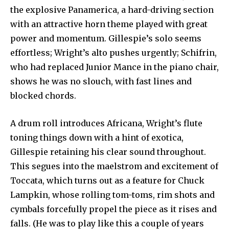
the explosive Panamerica, a hard-driving section
with an attractive horn theme played with great
power and momentum. Gillespie’s solo seems
effortless; Wright’s alto pushes urgently; Schifrin,
who had replaced Junior Mance in the piano chair,
shows he was no slouch, with fast lines and
blocked chords.
A drum roll introduces Africana, Wright’s flute
toning things down with a hint of exotica,
Gillespie retaining his clear sound throughout.
This segues into the maelstrom and excitement of
Toccata, which turns out as a feature for Chuck
Lampkin, whose rolling tom-toms, rim shots and
cymbals forcefully propel the piece as it rises and
falls. (He was to play like this a couple of years