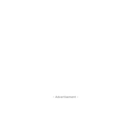
- Advertisement -