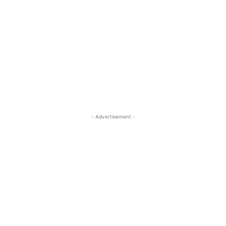
- Advertisement -