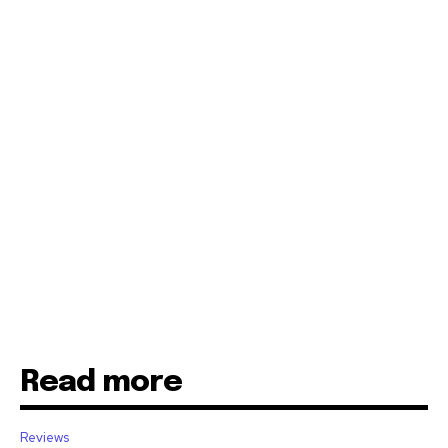
Read more
Reviews