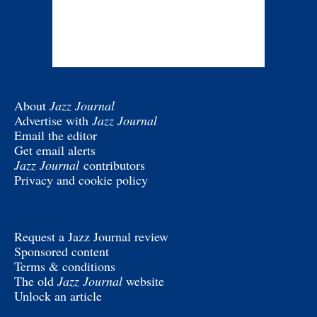
About
Jazz Journal
Advertise with
Jazz Journal
Email the editor
Get email alerts
Jazz Journal
contributors
Privacy and cookie policy
Request a Jazz Journal review
Sponsored content
Terms & conditions
The old
Jazz Journal
website
Unlock an article