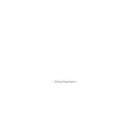
- Advertisement -