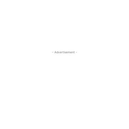
- Advertisement -