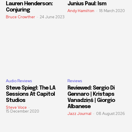
Lauren Henderson:
Junius Paul: Ism
Conjuring
Andy Hamilton
-
18 March 2020
Bruce Crowther
-
24 June 2023
Audio Reviews
Reviews
Steve Spiegl: The LA
Reviewed: Sergio Di
Sessions At Capitol
Gennaro | Kristaps
Studios
Vanadziņš | Giorgio
Albanese
Steve Voce
-
15 December 2020
Jazz Journal
-
08 August 2026