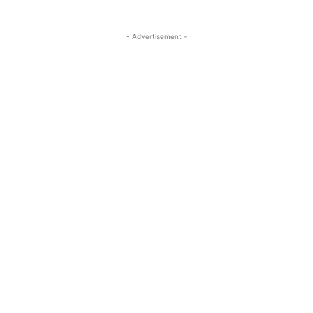
- Advertisement -