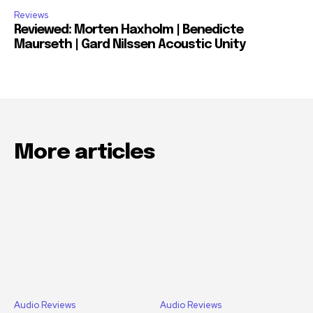
Reviews
Reviewed: Morten Haxholm | Benedicte
Maurseth | Gard Nilssen Acoustic Unity
More articles
Audio Reviews
Audio Reviews