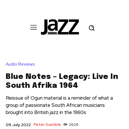
Audio Reviews
Blue Notes – Legacy: Live In
South Afrika 1964
Reissue of Ogun material is a reminder of what a
group of passionate South African musicians
brought into British jazz in the 1960s
Peter Gamble
2626
09 July 2022