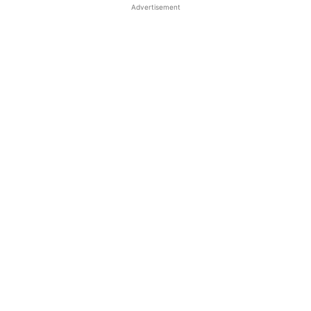
Advertisement