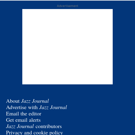
Advertisement
About
Jazz Journal
Advertise with
Jazz Journal
Email the editor
Get email alerts
Jazz Journal
contributors
Privacy and cookie policy