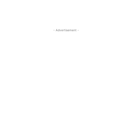
- Advertisement -