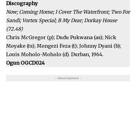
Discography
Now; Coming Home; I Cover The Waterfront; Two For
Sandi; Vortex Special; B My Dear; Dorkay House
(72.48)
Chris McGregor (p); Dudu Pukwana (as); Nick
Moyake (ts); Mongezi Feza (t); Johnny Dyani (b);
Louis Moholo-Moholo (d). Durban, 1964.
Ogun OGCD024
- Advertisement -