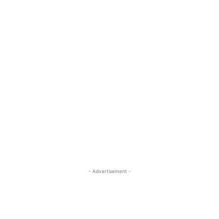
- Advertisement -