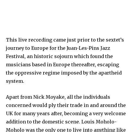
This live recording came just prior to the sextet’s
journey to Europe for the Juan-Les-Pins Jazz
Festival, an historic sojourn which found the
musicians based in Europe thereafter, escaping
the oppressive regime imposed by the apartheid
system.
Apart from Nick Moyake, all the individuals
concerned would ply their trade in and around the
UK for many years after, becoming a very welcome
addition to the domestic scene. Louis Moholo-
Moholo was the only one to live into anything like