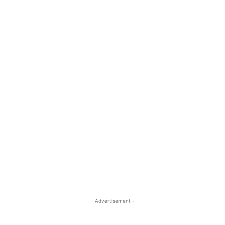
- Advertisement -