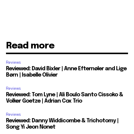
Read more
Reviews
Reviewed: David Bixler | Anne Efternøler and Lige
Børn | Isabelle Olivier
Reviews
Reviewed: Tom Lyne | Ali Boulo Santo Cissoko &
Volker Goetze | Adrian Cox Trio
Reviews
Reviewed: Danny Widdicombe & Trichotomy |
Song Yi Jeon Nonet