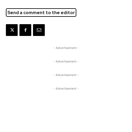
Send a comment to the editor
- Advertisement -
- Advertisement -
- Advertisement -
- Advertisement -