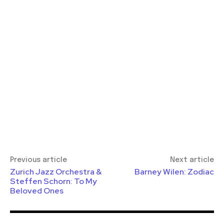
Previous article
Next article
Zurich Jazz Orchestra &
Barney Wilen: Zodiac
Steffen Schorn: To My
Beloved Ones