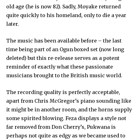
old age (he is now 82). Sadly, Moyake returned
quite quickly to his homeland, only to die a year
later.
The music has been available before – the last
time being part of an Ogun boxed set (now long
deleted) but this re-release serves as a potent
reminder of exactly what these passionate
musicians brought to the British music world.
The recording quality is perfectly acceptable,
apart from Chris McGregor’s piano sounding like
it might be in another room, and the horns supply
some spirited blowing. Feza displays a style not
far removed from Don Cherry’s, Pukwana is
perhaps not quite as edgy as we became used to