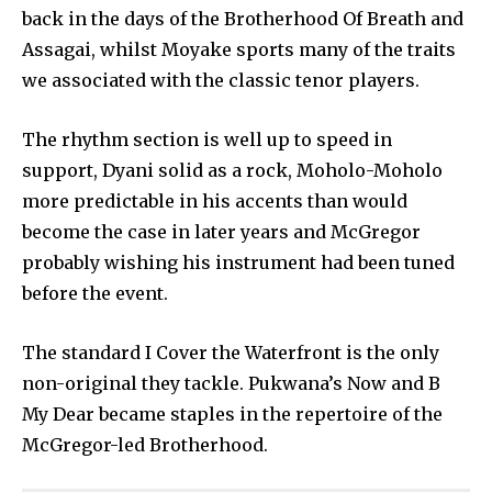
back in the days of the Brotherhood Of Breath and
Assagai, whilst Moyake sports many of the traits
we associated with the classic tenor players.
The rhythm section is well up to speed in
support, Dyani solid as a rock, Moholo-Moholo
more predictable in his accents than would
become the case in later years and McGregor
probably wishing his instrument had been tuned
before the event.
The standard I Cover the Waterfront is the only
non-original they tackle. Pukwana’s Now and B
My Dear became staples in the repertoire of the
McGregor-led Brotherhood.